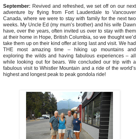
September:
Revived and refreshed, we set off on our next
adventure by flying from Fort Lauderdale to Vancouver
Canada, where we were to stay with family for the next two
weeks. My Uncle Ed (my mum’s brother) and his wife Dawn
have, over the years, often invited us over to stay with them
at their home in Hope, British Columbia, so we thought we’d
take them up on their kind offer at long last and visit. We had
THE most amazing time – hiking up mountains and
exploring the wilds and having fabulous experiences – all
while looking out for bears. We concluded our trip with a
fabulous visit to Whistler Mountain and a ride of the world’s
highest and longest peak to peak gondola ride!