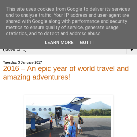
This site uses cookies from Google to deliver its services
and to analyze traffic. Your IP address and user-agent are
shared with Google along with performance and security
metrics to ensure quality of service, generate usage
statistics, and to detect and address abuse.
LEARN MORE
GOT IT
▼
Tuesday, 3 January 2017
2016 – An epic year of world travel and
amazing adventures!