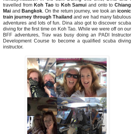
travelled from
Koh Tao
to
Koh Samui
and onto to
Chiang
Mai
and
Bangkok
. On the return journey, we took an
iconic
train journey through Thailand
and we had many fabulous
adventures and lots of fun. Dina also got to discover scuba
diving for the first time on Koh Tao. While we were off on our
BFF adventures, Trav was busy doing an PADI Instructor
Development Course to become a qualified scuba diving
instructor.