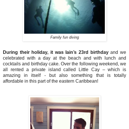
Family fun diving
During their holiday, it was Iain’s 23rd birthday
and we
celebrated with a day at the beach and with lunch and
cocktails and birthday cake. Over the following weekend, we
all rented a private island called Little Cay – which is
amazing in itself - but also something that is totally
affordable in this part of the eastern Caribbean!