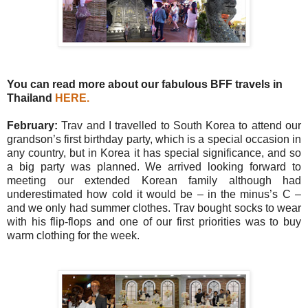
You can read more about our fabulous BFF travels in
Thailand
HERE
.
February:
Trav and I travelled to South Korea to attend our
grandson’s first birthday party, which is a special occasion in
any country, but in Korea it has special significance, and so
a big party was planned. We arrived looking forward to
meeting our extended Korean family although had
underestimated how cold it would be – in the minus’s C –
and we only had summer clothes. Trav bought socks to wear
with his flip-flops and one of our first priorities was to buy
warm clothing for the week.