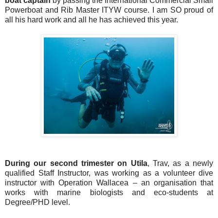
boat captain
by passing the International Commercial Small
Powerboat and Rib Master ITYW course. I am SO proud of
all his hard work and all he has achieved this year.
During our second trimester on Utila
, Trav, as a newly
qualified Staff Instructor, was working as a volunteer dive
instructor with Operation Wallacea – an organisation that
works with marine biologists and eco-students at
Degree/PHD level.