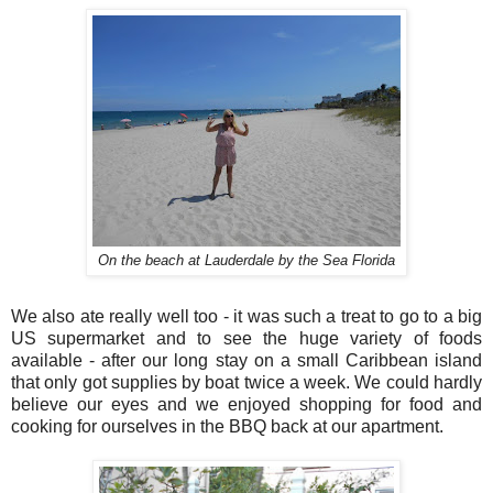
On the beach at Lauderdale by the Sea Florida
We also ate really well too - it was such a treat to go to a big
US supermarket and to see the huge variety of foods
available - after our long stay on a small Caribbean island
that only got supplies by boat twice a week. We could hardly
believe our eyes and we enjoyed shopping for food and
cooking for ourselves in the BBQ back at our apartment.