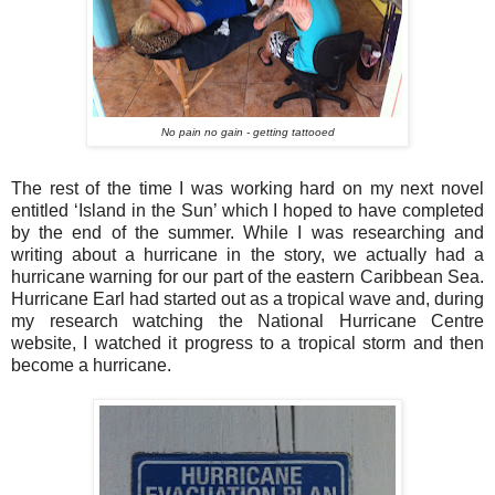
No pain no gain - getting tattooed
The rest of the time I was working hard on my next novel
entitled ‘Island in the Sun’ which I hoped to have completed
by the end of the summer. While I was researching and
writing about a hurricane in the story, we actually had a
hurricane warning for our part of the eastern Caribbean Sea.
Hurricane Earl had started out as a tropical wave and, during
my research watching the National Hurricane Centre
website, I watched it progress to a tropical storm and then
become a hurricane.