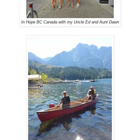
In Hope BC Canada with my Uncle Ed and Aunt Dawn