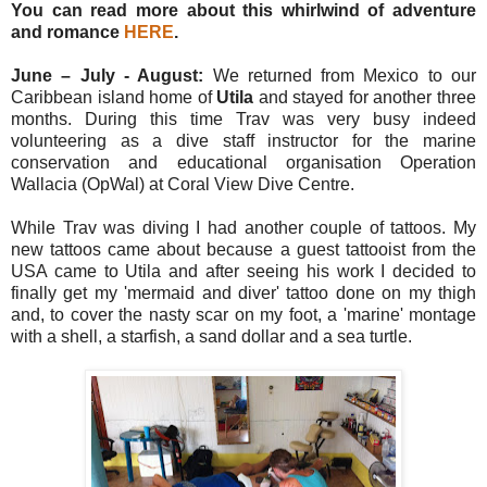
You can read more about this whirlwind of adventure
and romance
HERE
.
June – July - August:
We returned from Mexico to our
Caribbean island home of
Utila
and stayed for another three
months. During this time Trav was very busy indeed
volunteering as a dive staff instructor for the marine
conservation and educational organisation Operation
Wallacia (OpWal) at Coral View Dive Centre.
While Trav was diving I had another couple of tattoos. My
new tattoos came about because a guest tattooist from the
USA came to Utila and after seeing his work I decided to
finally get my 'mermaid and diver' tattoo done on my thigh
and, to cover the nasty scar on my foot, a 'marine' montage
with a shell, a starfish, a sand dollar and a sea turtle.