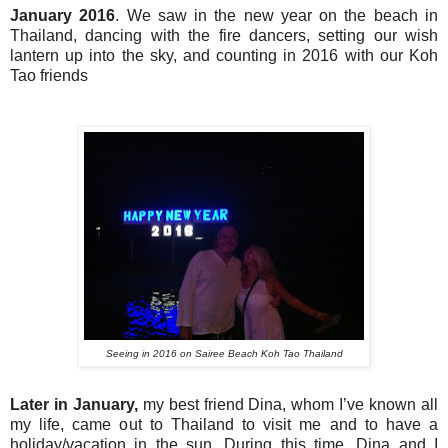
January 2016
. We saw in the new year on the beach in
Thailand, dancing with the fire dancers, setting our wish
lantern up into the sky, and counting in 2016 with our Koh
Tao friends
Seeing in 2016 on Sairee Beach Koh Tao Thailand
Later in January,
my best friend Dina, whom I’ve known all
my life, came out to Thailand to visit me and to have a
holiday/vacation in the sun. During this time, Dina and I