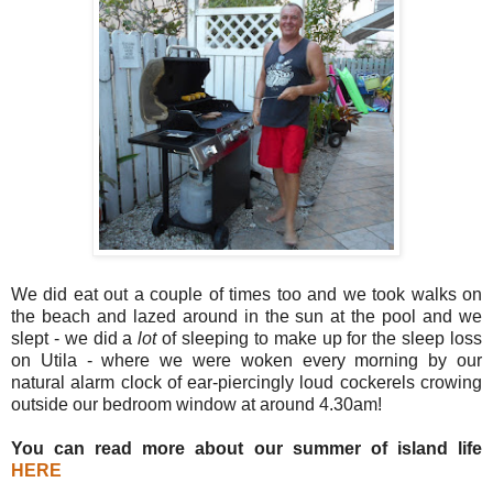
We did eat out a couple of times too and we took walks on
the beach and lazed around in the sun at the pool and we
slept - we did a
lot
of sleeping to make up for the sleep loss
on Utila - where we were woken every morning by our
natural alarm clock of ear-piercingly loud cockerels crowing
outside our bedroom window at around 4.30am!
You can read more about our summer of island life
HERE