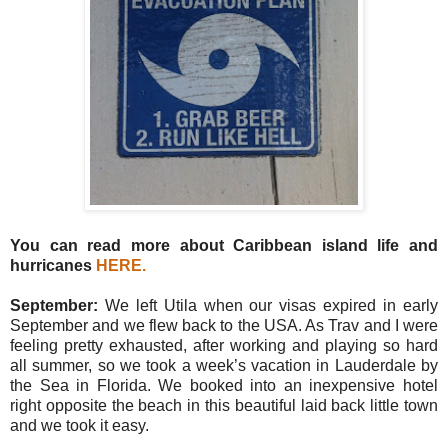
You can read more about Caribbean island life and
hurricanes
HERE
.
September:
We left Utila when our visas expired in early
September and we flew back to the USA. As Trav and I were
feeling pretty exhausted, after working and playing so hard
all summer, so we took a week’s vacation in Lauderdale by
the Sea in Florida. We booked into an inexpensive hotel
right opposite the beach in this beautiful laid back little town
and we took it easy.