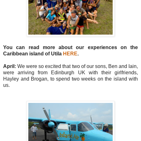
You can read more about our experiences on the
Caribbean island of Utila
HERE
.
April:
We were so excited that two of our sons, Ben and Iain,
were arriving from Edinburgh UK with their girlfriends,
Hayley and Brogan, to spend two weeks on the island with
us.