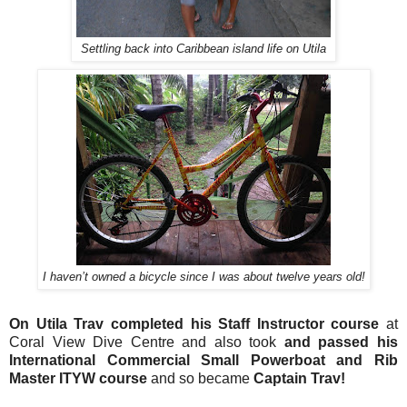
Settling back into Caribbean island life on Utila
I haven’t owned a bicycle since I was about twelve years old!
On Utila Trav completed his Staff Instructor course
at
Coral View Dive Centre and also took
and passed his
International Commercial Small Powerboat and Rib
Master ITYW course
and so became
Captain Trav!