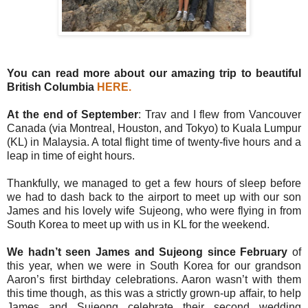
You can read more about our amazing trip to beautiful
British Columbia
HERE
.
At the end of September
: Trav and I flew from Vancouver
Canada (via Montreal, Houston, and Tokyo) to Kuala Lumpur
(KL) in Malaysia. A total flight time of twenty-five hours and a
leap in time of eight hours.
Thankfully, we managed to get a few hours of sleep before
we had to dash back to the airport to meet up with our son
James and his lovely wife Sujeong, who were flying in from
South Korea to meet up with us in KL for the weekend.
We hadn’t seen James and Sujeong since February
of
this year, when we were in South Korea for our grandson
Aaron’s first birthday celebrations. Aaron wasn’t with them
this time though, as this was a strictly grown-up affair, to help
James and Sujeong celebrate their second wedding