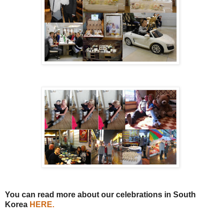
You can read more about our celebrations in South
Korea
HERE
.