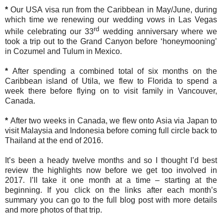
*
Our USA visa run from the Caribbean in May/June, during
which time we renewing our wedding vows in Las Vegas
rd
while celebrating our 33
wedding anniversary where we
took a trip out to the Grand Canyon before ‘honeymooning’
in Cozumel and Tulum in Mexico.
*
After spending a combined total of six months on the
Caribbean island of Utila, we flew to Florida to spend a
week there before flying on to visit family in Vancouver,
Canada.
*
After two weeks in Canada, we flew onto Asia via Japan to
visit Malaysia and Indonesia before coming full circle back to
Thailand at the end of 2016.
It’s been a heady twelve months and so I thought I’d best
review the highlights now before we get too involved in
2017. I’ll take it one month at a time – starting at the
beginning. If you click on the links after each month’s
summary you can go to the full blog post with more details
and more photos of that trip.