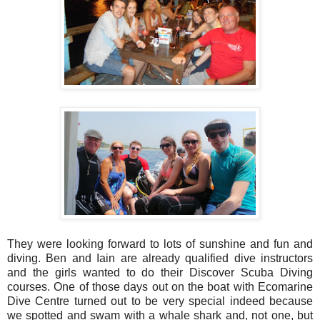
They were looking forward to lots of sunshine and fun and
diving. Ben and Iain are already qualified dive instructors
and the girls wanted to do their Discover Scuba Diving
courses. One of those days out on the boat with Ecomarine
Dive Centre turned out to be very special indeed because
we spotted and swam with a whale shark and, not one, but