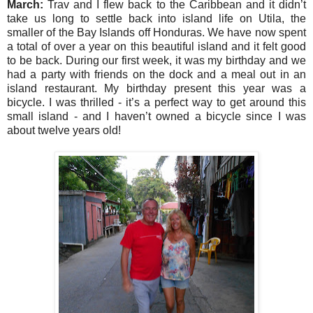
March:
Trav and I flew back to the Caribbean and it didn’t
take us long to settle back into island life on Utila, the
smaller of the Bay Islands off Honduras. We have now spent
a total of over a year on this beautiful island and it felt good
to be back. During our first week, it was my birthday and we
had a party with friends on the dock and a meal out in an
island restaurant. My birthday present this year was a
bicycle. I was thrilled - it’s a perfect way to get around this
small island - and I haven’t owned a bicycle since I was
about twelve years old!