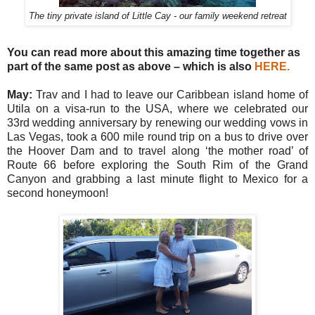
The tiny private island of Little Cay - our family weekend retreat
You can read more about this amazing time together as
part of the same post as above – which is also
HERE
.
May:
Trav and I had to leave our Caribbean island home of
Utila on a visa-run to the USA, where we celebrated our
33rd wedding anniversary by renewing our wedding vows in
Las Vegas, took a 600 mile round trip on a bus to drive over
the Hoover Dam and to travel along ‘the mother road’ of
Route 66 before exploring the South Rim of the Grand
Canyon and grabbing a last minute flight to Mexico for a
second honeymoon!