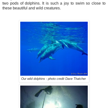
two pods of dolphins. It is such a joy to swim so close to
these beautiful and wild creatures.
Our wild dolphins - photo credit Dave Thatcher