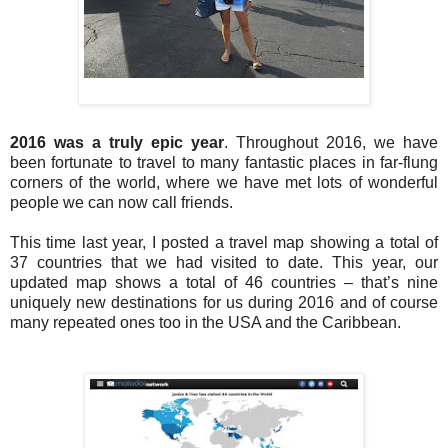
2016 was a truly epic year
.
Throughout 2016, we have
been fortunate to travel to many fantastic places in far-flung
corners of the world, where we have met lots of wonderful
people we can now call friends.
This time last year, I posted a travel map showing a total of
37 countries that we had visited to date. This year, our
updated map shows a total of 46 countries – that’s nine
uniquely new destinations for us during 2016 and of course
many repeated ones too in the USA and the Caribbean.