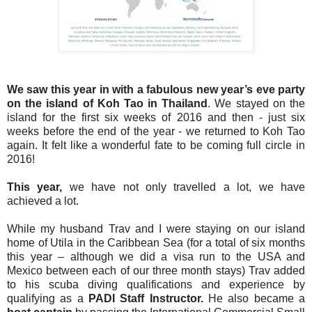
We saw this year in with a fabulous new year’s eve party
on the island of Koh Tao in Thailand
. We stayed on the
island for the first six weeks of 2016 and then - just six
weeks before the end of the year - we returned to Koh Tao
again. It felt like a wonderful fate to be coming full circle in
2016!
This year,
we have not only travelled a lot, we have
achieved a lot.
While my husband Trav and I were staying on our island
home of Utila in the Caribbean Sea (for a total of six months
this year – although we did a visa run to the USA and
Mexico between each of our three month stays) Trav added
to his scuba diving qualifications and experience by
qualifying as a
PADI Staff Instructor.
He also became a