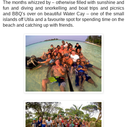
The months whizzed by – otherwise filled with sunshine and
fun and diving and snorkelling and boat trips and picnics
and BBQ’s over on beautiful Water Cay – one of the small
islands off Utila and a favourite spot for spending time on the
beach and catching up with friends.