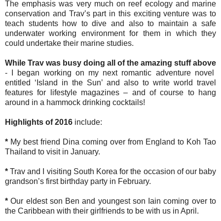
The emphasis was very much on reef ecology and marine
conservation and Trav’s part in this exciting venture was to
teach students how to dive and also to maintain a safe
underwater working environment for them in which they
could undertake their marine studies.
While Trav was busy doing all of the amazing stuff above
- I began working on my next romantic adventure novel
entitled ‘Island in the Sun’ and also to write world travel
features for lifestyle magazines – and of course to hang
around in a hammock drinking cocktails!
Highlights of 2016
include:
*
My best friend Dina coming over from England to Koh Tao
Thailand to visit in January.
*
Trav and I visiting South Korea for the occasion of our baby
grandson’s first birthday party in February.
*
Our eldest son Ben and youngest son Iain coming over to
the Caribbean with their girlfriends to be with us in April.