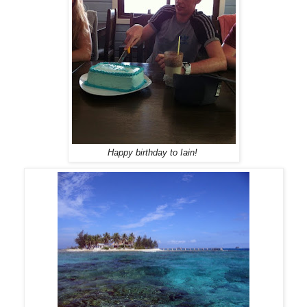
Happy birthday to Iain!