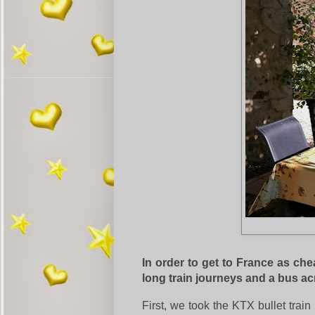
In order to get to France as che
long train journeys and a bus a
First, we took the KTX bullet tra