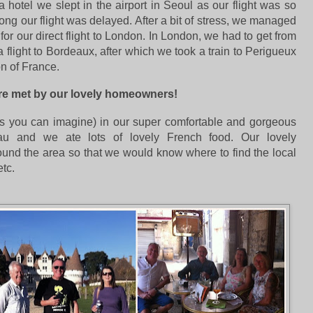
 hotel we slept in the airport in Seoul as our flight was so
Kong
our flight was delayed. After a bit of stress, we managed
 for our direct flight to London. In London, we had to get from
 flight to Bordeaux, after which we took a train to Perigueux
on of France.
ere met by our lovely homeowners!
(as you can imagine) in our super comfortable and gorgeous
au and we ate lots of lovely French food. Our lovely
nd the area so that we would know where to find the local
tc.