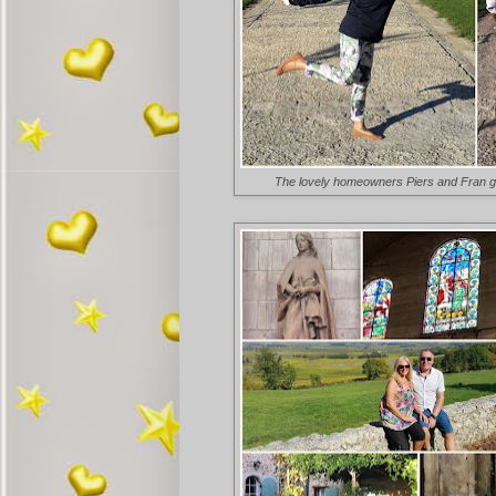
The lovely homeowners Piers and Fran gav