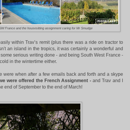
f SW France and the housesitting assignment caring for Mr Smudge
sily within Trav’s remit (plus there was a ride on tractor to
sn't an island in the tropics, it was certainly a wonderful and
get some serious writing done - and being South West France -
y cold in the wintertime either.
 were when after a few emails back and forth and a skype
we were offered the French Assignment -
and Trav and I
the end of September to the end of March!