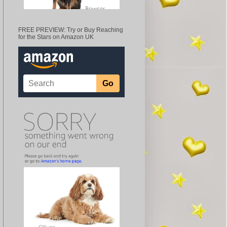
FREE PREVIEW: Try or Buy Reaching
for the Stars on Amazon UK