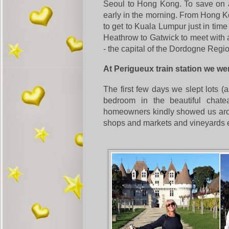
Seoul to Hong Kong.
To save on a
early in the morning. From Hong 
to get to Kuala Lumpur just in time
Heathrow to Gatwick to meet with a
- the capital of the Dordogne Regi
At Perigueux train station we w
The first few days we slept lots 
bedroom in the beautiful chate
homeowners kindly showed us arou
shops and markets and vineyards e