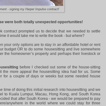
ment - signing my Harper Impulse contract!
hese were both totally unexpected opportunities!
k contract prompted us to decide that we needed to settle
ime it would take me to write the book - but where?
your only options are to stay in an affordable hotel or rent
our budget OR to do some housesitting and live somewhere
fter the homeowner’s property and perhaps their livestock or
usesitting
before I checked out some of the house-sitting
it the more appeal the housesitting idea had for us. Some
er for a couple of days or weeks but some needed house
he time of doing this initial research into housesitting and we
ravel to Kuala Lumpur, Macau, Hong Kong, and South Korea
ided that after South Korea - we would be prepared to pay
here/anywhere in the world where we could stay for three