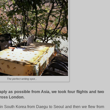
The perfect writing spot...
aply as possible from Asia, we took four flights and two
cross London.
in in South Korea from Daegu to Seoul and then we flew from