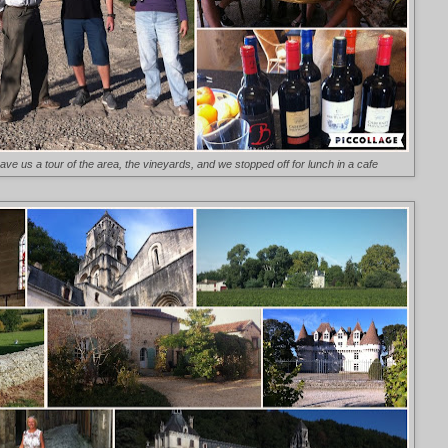
e us a tour of the area, the vineyards, and we stopped off for lunch in a cafe