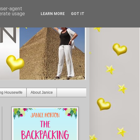
 user-agent
nerate usage
LEARN MORE
GOT IT
ng Housewife
About Janice