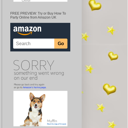
FREE PREVIEW: Try or Buy How To
Party Online from Amazon UK