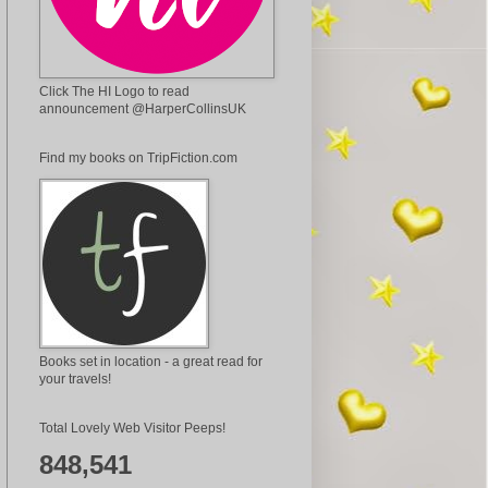
Click The HI Logo to read
announcement @HarperCollinsUK
Find my books on TripFiction.com
Books set in location - a great read for
your travels!
Total Lovely Web Visitor Peeps!
848,541