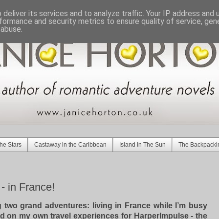
deliver its services and to analyze traffic. Your IP address and
formance and security metrics to ensure quality of service, ge
 abuse.
he Stars
Castaway in the Caribbean
Island In The Sun
The Backpacki
 in France!
ng two grand adventures:
living in France
while I’m busy
d on my own travel experiences for
HarperImpulse - the