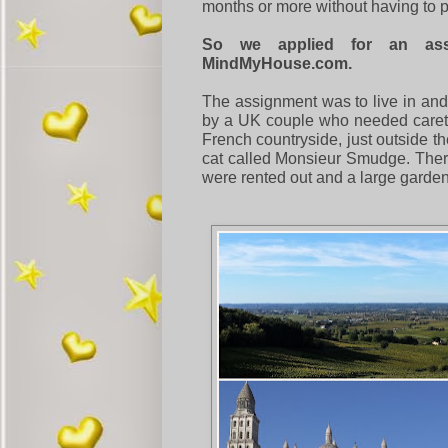
months or more without having to p
So we applied for an ass
MindMyHouse.com.
The assignment was to live in and
by a UK couple who needed careta
French countryside, just outside th
cat called Monsieur Smudge. There 
were rented out and a large garde