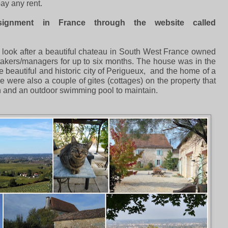
ay any rent.
ignment in France through the website called
 look after a beautiful chateau in South West France owned
kers/managers for up to six months. The house was in the
e beautiful and historic city of Perigueux, and the home of a
were also a couple of gites (cottages) on the property that
n and an outdoor swimming pool to maintain.