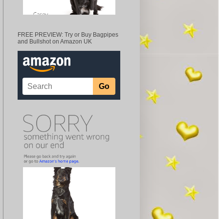
FREE PREVIEW: Try or Buy Bagpipes
and Bullshot on Amazon UK