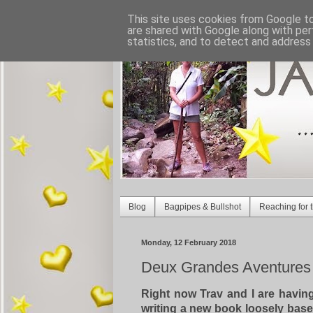
This site uses cookies from Google to 
are shared with Google along with per
statistics, and to detect and address
Blog
Bagpipes & Bullshot
Reaching for t
Monday, 12 February 2018
Deux Grandes Aventures -
Right now Trav and I are havi
writing a new book
loosely base