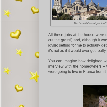
The beautiful countryside o
All these jobs at the house were ea
cut the grass!) and, although it wa
idyllic setting for me to actually 
it's not as if it would ever get reall
You can imagine how delighted we
interview with the homeowners –
were going to live in France from 