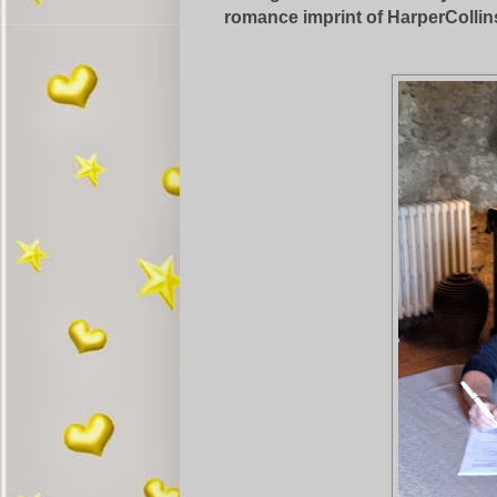
romance imprint of HarperCollin