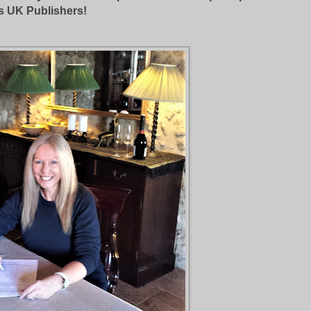
s UK Publishers!