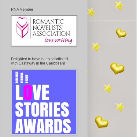
RNA Member
Delighted to have been shortlisted
with Castaway in the Caribbean!