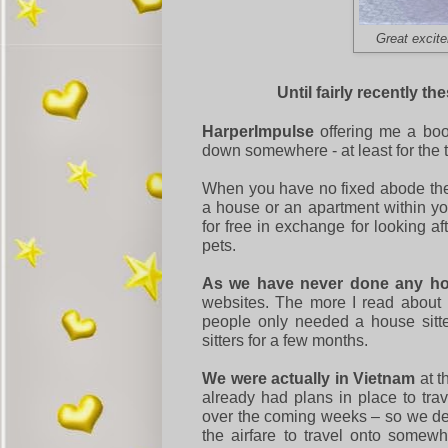
Great excite
Until fairly recently t
HarperImpulse
offering me a boo
down somewhere - at least for the t
When you have no fixed abode then 
a house or an apartment within y
for free in exchange for looking a
pets.
As we have never done any ho
websites. The more I read about 
people only needed a house sitt
sitters for a few months.
We were actually in Vietnam
at t
already had plans in place to t
over the coming weeks – so we dec
the airfare to travel onto somew