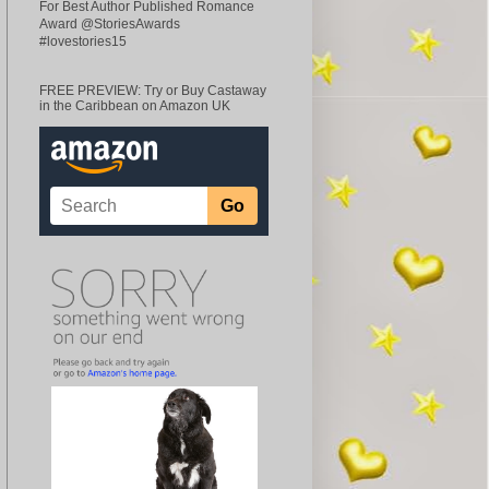
For Best Author Published Romance
Award @StoriesAwards
#lovestories15
FREE PREVIEW: Try or Buy Castaway
in the Caribbean on Amazon UK