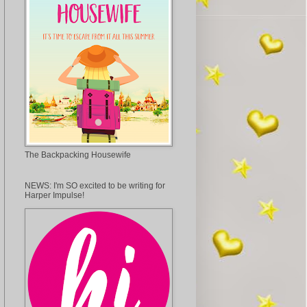
The Backpacking Housewife
NEWS: I'm SO excited to be writing for
Harper Impulse!