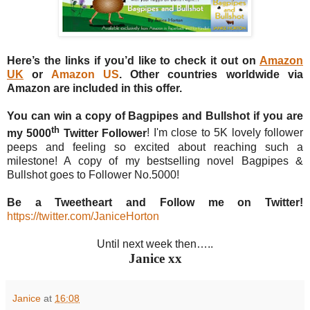
Here’s the links if you’d like to check it out on
Amazon
UK
or
Amazon US
. Other countries worldwide via
Amazon are included in this offer.
You can win a copy of Bagpipes and Bullshot if you are
th
my 5000
Twitter Follower
! I'm close to 5K lovely follower
peeps and feeling so excited about reaching such a
milestone! A copy of my bestselling novel Bagpipes &
Bullshot goes to Follower No.5000!
Be a Tweetheart and Follow me on Twitter!
https://twitter.com/JaniceHorton
Until next week then…..
Janice xx
Janice
at
16:08