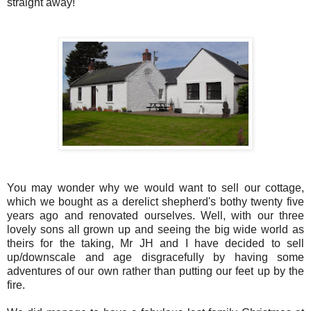
straight away!
You may wonder why we would want to sell our cottage,
which we bought as a derelict shepherd's bothy twenty five
years ago and renovated ourselves. Well, with our three
lovely sons all grown up and seeing the big wide world as
theirs for the taking, Mr JH and I have decided to sell
up/downscale and age disgracefully by having some
adventures of our own rather than putting our feet up by the
fire.