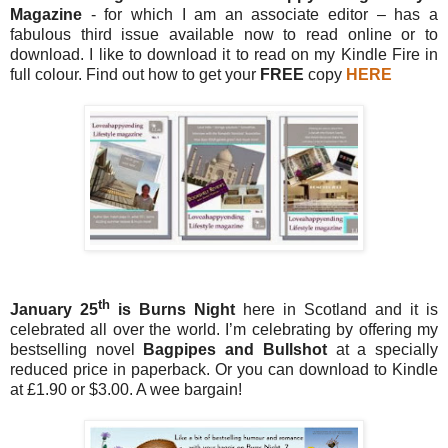
Magazine
- for which I am an associate editor – has a
fabulous third issue available now to read online or to
download. I like to download it to read on my Kindle Fire in
full colour. Find out how to get your
FREE
copy
HERE
th
January 25
is Burns Night
here in Scotland and it is
celebrated all over the world. I’m celebrating by offering my
bestselling novel
Bagpipes and Bullshot
at a specially
reduced price in paperback. Or you can download to Kindle
at £1.90 or $3.00. A wee bargain!