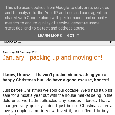
This site uses cookies from Google to deliver its services
and to analyze traffic. Your IP address and user-agent are
shared with Google along with performance and security
metrics to ensure quality of service, generate usage
statistics, and to detect and address abuse.
LEARN MORE
GOT IT
▼
Saturday, 25 January 2014
January - packing up and moving on!
I know, I know…. I haven’t posted since wishing you a
happy Christmas but I do have a good excuse, honest!
Just before Christmas we sold our cottage. We’d had it up for
sale for almost a year but with the house market being in the
doldrums, we hadn’t attracted any serious interest. That all
changed very quickly indeed just before Christmas after a
lovely couple came to view, loved it, and offered to buy it