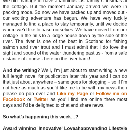
We did manage to have a fabulous last family Christmas at
the cottage. But the moment January arrived we were in
packing mode. So now we have packed up and moved out -
our exciting adventure has begun. We have very luckily
managed to find a place to stay temporarily, until we decide
where we’d like to base ourselves. We have moved from our
cottage in the hills to a lodge house down by the side of the
river. The river is one of the best in Scotland for fishing
salmon and river trout and I must admit that I do love the
sight and sound of the water thundering past us - from a safe
distance of course - here on the river bank!
And the writing?
Well, I’m just about to start writing a new
full length novel for publication later this year and I can do
that just about anywhere – same goes for blogging – so if I’m
not here as much as you’d like me to be with my news then
please do pop over and
Like my Page
or
Follow me on
Facebook
or
Twitter
as you’ll find me online there most
days and I’d be delighted to chat and share news.
So what’s happening this week…?
Award winning 'Innovative' Loveahappyending Lifestyle