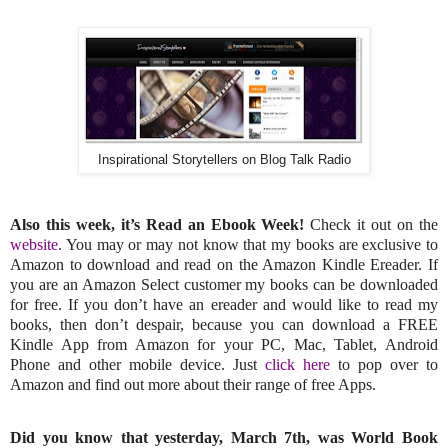
Inspirational Storytellers on Blog Talk Radio
Also this week, it’s Read an Ebook Week!
Check it out on the
website
. You may or may not know that my books are exclusive to
Amazon to download and read on the Amazon Kindle Ereader. If
you are an Amazon Select customer my books can be downloaded
for free. If you don’t have an ereader and would like to read my
books, then don’t despair, because you can download a FREE
Kindle App from Amazon for your PC, Mac, Tablet, Android
Phone and other mobile device. Just
click here
to pop over to
Amazon and find out more about their range of free Apps.
Did you know that yesterday, March 7th, was World Book