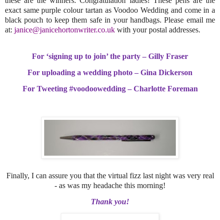
these are the winners. Congratulation ladies! These pens are the
exact same purple colour tartan as Voodoo Wedding and come in a
black pouch to keep them safe in your handbags. Please email me
at:
janice@janicehortonwriter.co.uk
with your postal addresses.
For ‘signing up to join’ the party – Gilly Fraser
For uploading a wedding photo – Gina Dickerson
For Tweeting #voodoowedding – Charlotte Foreman
Finally, I can assure you that the virtual fizz last night was very real
- as was my headache this morning!
Thank you!