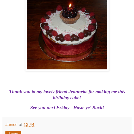
Thank you to my lovely friend Jeannette for making me this
birthday cake!
See you next Friday - Haste ye’ Back!
Janice
at
13:44