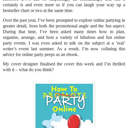
certainly is and even more so if you can laugh your way up a
bestseller chart or two at the same time.
Over the past year, I’ve been prompted to explore online partying in
greater detail, from both the promotional angle and the fun aspect.
During that time, I’ve been asked many times how to plan,
organise, arrange, and host a variety of fabulous and fun online
party events. I was even asked to talk on the subject at a ‘real’
writer’s event last summer. As a result, I’m now collating this
advice for online party peeps as an ebook.
My cover designer finalised the cover this week and I’m thrilled
with it – what do you think?