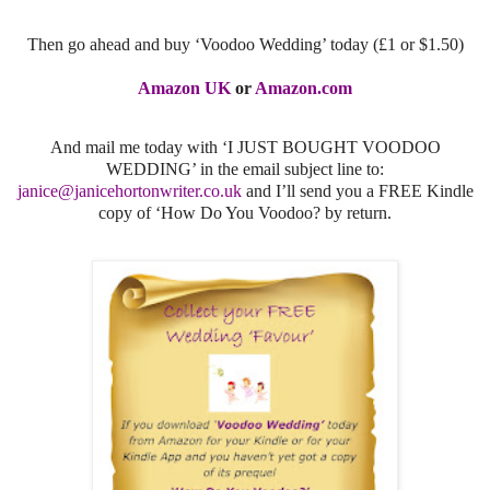
Then go ahead and buy ‘Voodoo Wedding’ today (£1 or $1.50)
Amazon UK
or
Amazon.com
And mail me today with ‘I JUST BOUGHT VOODOO
WEDDING’ in the email subject line to:
janice@janicehortonwriter.co.uk
and I’ll send you a FREE Kindle
copy of ‘How Do You Voodoo? by return.