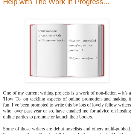
Help with The Work in Progress...
One of my current writing projects is a work of non-fiction – it’s a
'How To' on tackling aspects of online promotion and making it
fun. I’ve been prompted to write this by lots of lovely fellow writers
who, over past year or so, have emailed me for advice on hosting
online parties to promote or launch their book/s.
Some of those writers are debut novelists and others multi-pubbed.