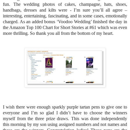
fun. The wedding photos of cakes, champagne, hats, shoes,
handbags, dresses and kilts were - I’m sure you’ll all agree –
interesting, entertaining, fascinating, and in some cases, emotionally
charged. As an added bonus ‘Voodoo Wedding’ finished the day in
the Amazon Top 100 Chart for Short Stories at #61 which was even
more thrilling. So thank you all from the bottom of my heart.
I wish there were enough sparkly purple tartan pens to give one to
everyone and I’m so glad I didn’t have to choose the winners
myself from the three prize draws. This was done independently
this morning by my son using assigned numbers and not names and