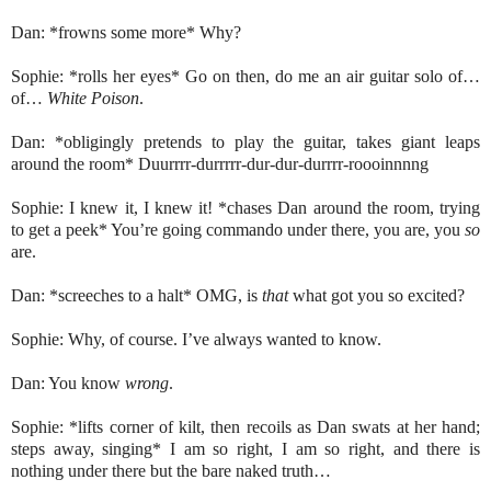
Dan: *frowns some more* Why?
Sophie: *rolls her eyes* Go on then, do me an air guitar solo of…
of…
White Poison
.
Dan: *obligingly pretends to play the guitar, takes giant leaps
around the room* Duurrrr-durrrrr-dur-dur-durrrr-roooinnnng
Sophie: I knew it, I knew it! *chases Dan around the room, trying
to get a peek* You’re going commando under there, you are, you
so
are.
Dan: *screeches to a halt* OMG, is
that
what got you so excited?
Sophie: Why, of course. I’ve always wanted to know.
Dan: You know
wrong
.
Sophie: *lifts corner of kilt, then recoils as Dan swats at her hand;
steps away, singing* I am so right, I am so right, and there is
nothing under there but the bare naked truth…