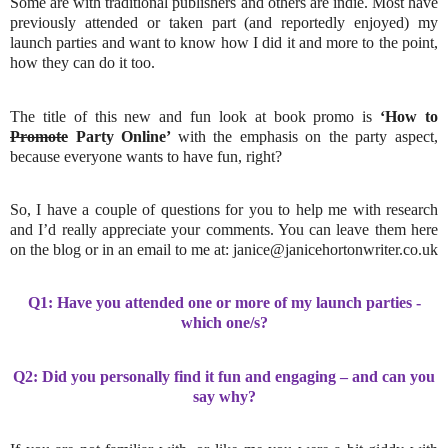
Some are with traditional publishers and others are indie. Most have
previously attended or taken part (and reportedly enjoyed) my
launch parties and want to know how I did it and more to the point,
how they can do it too.
The title of this new and fun look at book promo is
‘How to
Promote
Party Online’
with the emphasis on the party aspect,
because everyone wants to have fun, right?
So, I have a couple of questions for you to help me with research
and I’d really appreciate your comments. You can leave them here
on the blog or in an email to me at: janice@janicehortonwriter.co.uk
Q1: Have you attended one or more of my launch parties -
which one/s?
Q2: Did you personally find it fun and engaging – and can you
say why?