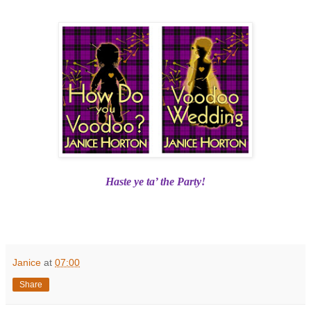
Haste ye ta’ the Party!
Janice
at
07:00
Share