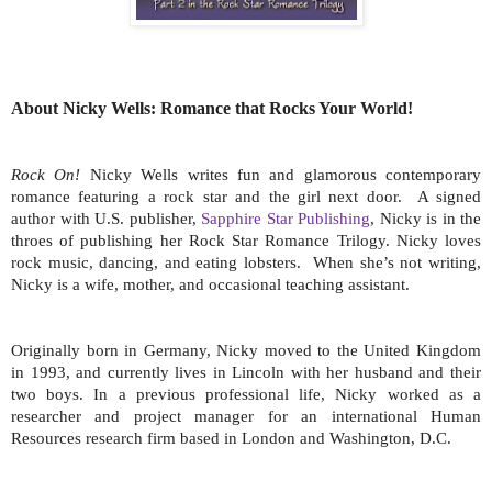
About Nicky Wells: Romance that Rocks Your World!
Rock On!
Nicky Wells writes fun and glamorous contemporary
romance featuring a rock star and the girl next door.
A signed
author with U.S. publisher,
Sapphire Star Publishing
, Nicky is in the
throes of publishing her Rock Star Romance Trilogy. Nicky loves
rock music, dancing, and eating lobsters.
When she’s not writing,
Nicky is a wife, mother, and occasional teaching assistant.
Originally born in Germany, Nicky moved to the United Kingdom
in 1993, and currently lives in Lincoln with her husband and their
two boys. In a previous professional life, Nicky worked as a
researcher and project manager for an international Human
Resources research firm based in London and Washington, D.C.