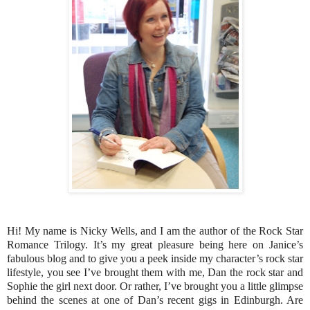
Hi! My name is Nicky Wells, and I am the author of the Rock Star
Romance Trilogy. It’s my great pleasure being here on Janice’s
fabulous blog and to give you a peek inside my character’s rock star
lifestyle, you see I’ve brought them with me, Dan the rock star and
Sophie the girl next door. Or rather, I’ve brought you a little glimpse
behind the scenes at one of Dan’s recent gigs in Edinburgh. Are