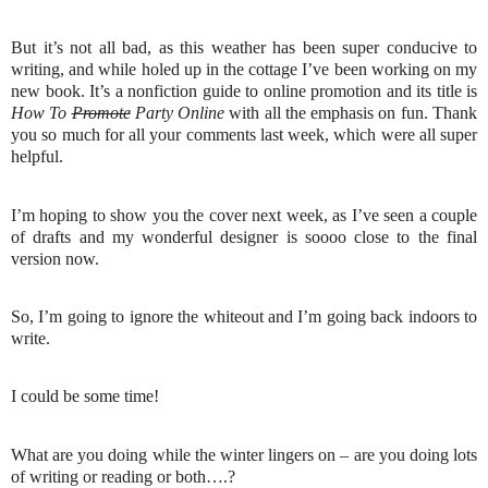
But it’s not all bad, as this weather has been super conducive to
writing, and while holed up in the cottage I’ve been working on my
new book. It’s a nonfiction guide to online promotion and its title is
How To
Promote
Party Online
with all the emphasis on fun. Thank
you so much for all your comments last week, which were all super
helpful.
I’m hoping to show you the cover next week, as I’ve seen a couple
of drafts and my wonderful designer is soooo close to the final
version now.
So, I’m going to ignore the whiteout and I’m going back indoors to
write.
I could be some time!
What are you doing while the winter lingers on – are you doing lots
of writing or reading or both….?