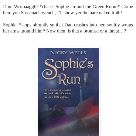
Dan: Wrrraaaggh! *chases Sophie around the Green Room* Come
here you Sassenach wench, I’ll show yer the bare naked truth!
Sophie: *stops abruptly so that Dan crashes into her, swiftly wraps
her arms around him* Now then, is that a promise or a threat…?