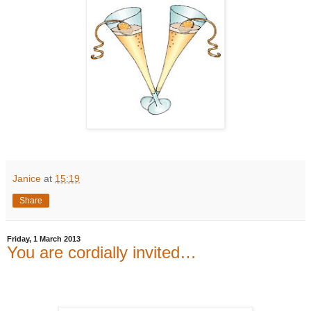
Janice
at
15:19
Share
Friday, 1 March 2013
You are cordially invited…