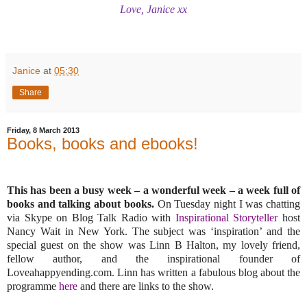
Love, Janice xx
Janice
at
05:30
Share
Friday, 8 March 2013
Books, books and ebooks!
This has been a busy week – a wonderful week – a week full of
books and talking about books.
On Tuesday night I was chatting
via Skype on Blog Talk Radio with
Inspirational Storyteller
host
Nancy Wait in New York. The subject was ‘inspiration’ and the
special guest on the show was Linn B Halton, my lovely friend,
fellow author, and the inspirational founder of
Loveahappyending.com. Linn has written a fabulous blog about the
programme
here
and there are links to the show.