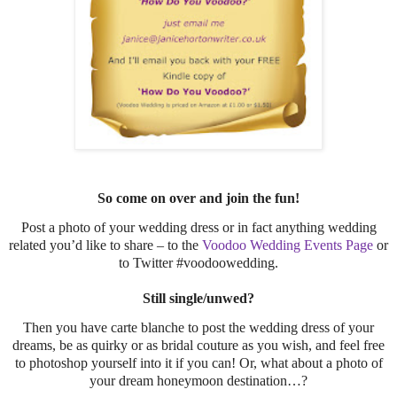
So come on over and join the fun!
Post a photo of your wedding dress or in fact anything wedding
related you’d like to share – to the
Voodoo Wedding Events Page
or
to Twitter #voodoowedding.
Still single/unwed?
Then you have carte blanche to post the wedding dress of your
dreams, be as quirky or as bridal couture as you wish, and feel free
to photoshop yourself into it if you can! Or, what about a photo of
your dream honeymoon destination…?