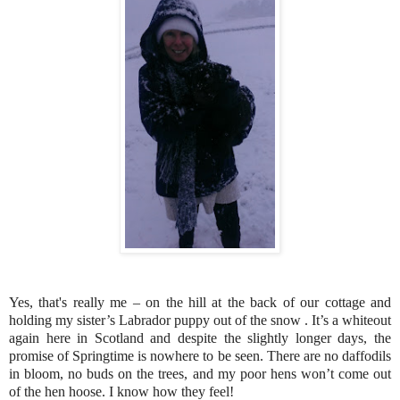
Yes, that's really me – on the hill at the back of our cottage and
holding my sister’s Labrador puppy out of the snow . It’s a whiteout
again here in Scotland and despite the slightly longer days, the
promise of Springtime is nowhere to be seen. There are no daffodils
in bloom, no buds on the trees, and my poor hens won’t come out
of the hen hoose. I know how they feel!