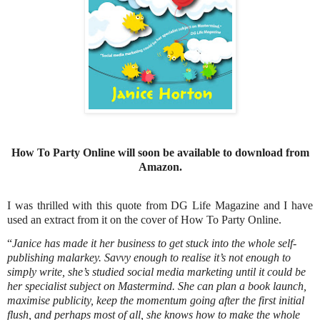
How To Party Online will soon be available to download from
Amazon.
I was thrilled with this quote from DG Life Magazine and I have
used an extract from it on the cover of How To Party Online.
“
Janice has made it her business to get stuck into the whole self-
publishing malarkey. Savvy enough to realise it’s not enough to
simply write, she’s studied social media marketing until it could be
her specialist subject on Mastermind. She can plan a book launch,
maximise publicity, keep the momentum going after the first initial
flush, and perhaps most of all, she knows how to make the whole