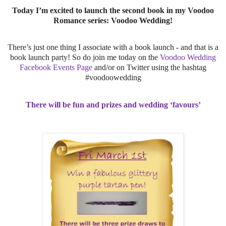
Today I’m excited to launch the second book in my Voodoo
Romance series: Voodoo Wedding!
There’s just one thing I associate with a book launch - and that is a
book launch party! So do join me today on the
Voodoo Wedding
Facebook Events Page
and/or on Twitter using the hashtag
#voodoowedding
There will be fun and prizes and wedding ‘favours’