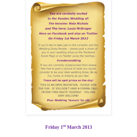
st
Friday 1
March 2013