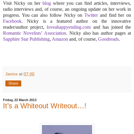
Visit Nicky on her
blog
where you can find articles, interviews,
radio interviews and, of course, an ongoing update on her work in
progress. You can also follow Nicky on
Twitter
and find her on
Facebook
. Nicky is a featured author on the innovative
reader/author project,
loveahappyending.com
and has joined the
Romantic Novelists’ Association
. Nicky also has author pages at
Sapphire Star Publishing
,
Amazon
and, of course,
Goodreads
.
Janice
at
07:00
Share
Friday, 22 March 2013
It’s a Whiteout Writeout…!