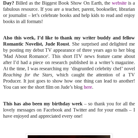
Day?
Billed as the Biggest Book Show On Earth, the
website
is a
fabulous resource. If you are a teacher, parent, bookseller, librarian
or journalist – let’s celebrate books and help kids to read and enjoy
books in all formats!
Also this week, I’d like to thank my writer buddy and fellow
Romantic Novelist, Jude Roust
. She surprised and delighted me
by posting my debut TV appearance of three years ago to her blog
'Mad About Romance'. This short ITV news feature came about
after I’d had a piece on research published in a writer’s magazine.
At the time, I was researching my ‘disgruntled celebrity chef’ novel
Reaching for the Stars,
which caught the attention of a TV
Producer. It just goes to show how one thing can lead to another!
You can see the short film on Jude’s blog
here
.
This has also been my birthday week
– so thank you for all the
lovely messages on Facebook and Twitter and for your emails – I
have enjoyed and appreciated every one!