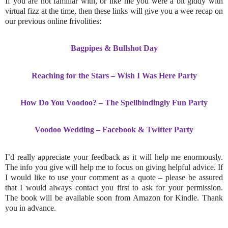
If you are not familiar with, or like me you were a bit giddy with
virtual fizz at the time, then these links will give you a wee recap on
our previous online frivolities:
Bagpipes & Bullshot Day
Reaching for the Stars
– Wish I Was Here Party
How Do You Voodoo?
– The Spellbindingly Fun Party
Voodoo Wedding
– Facebook & Twitter Party
I’d really appreciate your feedback as it will help me enormously.
The info you give will help me to focus on giving helpful advice. If
I would like to use your comment as a quote – please be assured
that I would always contact you first to ask for your permission.
The book will be available soon from Amazon for Kindle. Thank
you in advance.