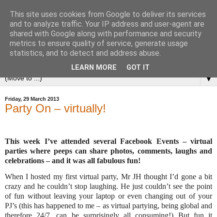
This site uses cookies from Google to deliver its services
and to analyze traffic. Your IP address and user-agent are
shared with Google along with performance and security
metrics to ensure quality of service, generate usage
statistics, and to detect and address abuse.
LEARN MORE
GOT IT
▼
Friday, 29 March 2013
Party On – virtually!
This week I’ve attended several Facebook Events – virtual
parties where peeps can share photos, comments, laughs and
celebrations – and it was all fabulous fun!
When I hosted my first virtual party, Mr JH thought I’d gone a bit
crazy and he couldn’t stop laughing. He just couldn’t see the point
of fun without leaving your laptop or even changing out of your
PJ’s (this has happened to me – as virtual partying, being global and
therefore 24/7, can be surprisingly all consuming!) But fun it