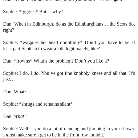
Sophie: *giggles* But… why?
Dan: When in Edinburgh, do as the Edinburghians… the Scots do,
right?
Sophie: *waggles her head doubtfully* Don’t you have to be at
least part Scottish to wear a kilt, legitimately, like?
Dan: *frowns* What’s the problem? Don’t you like it?
Sophie: I do. I
do
. You’ve got fine knobbly knees and all that. It’s
just…
Dan: What?
Sophie: *shrugs and remains silent*
Dan:
What?
Sophie: Well… you do a lot of dancing and jumping in your shows.
I
must
make sure I get to be in the front row tonight.