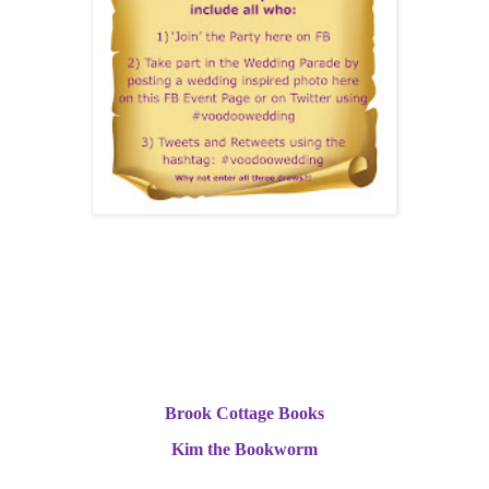
Of course, I’ll also be anxiously awaiting the verdict of the book
reviewers. Two book bloggers who had previously read and
enjoyed Book One in the series ‘How Do You Voodoo?’ have been
sent review copies and are today revealing their verdicts on
‘Voodoo Wedding’.
Brook Cottage Books
Kim the Bookworm