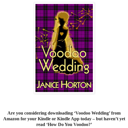
Are you considering downloading ‘Voodoo Wedding’ from
Amazon for your Kindle or Kindle App today – but haven’t yet
read ‘How Do You Voodoo?’