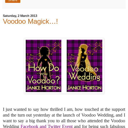
Share
Saturday, 2 March 2013
Voodoo Magick…!
I just wanted to say how thrilled I am, how touched at the support
and the turn out yesterday at the launch of Voodoo Wedding, and I
want to say a big thank you to all those who attended the Voodoo
Wedding
Facebook and Twitter Event
and for being such fabulous