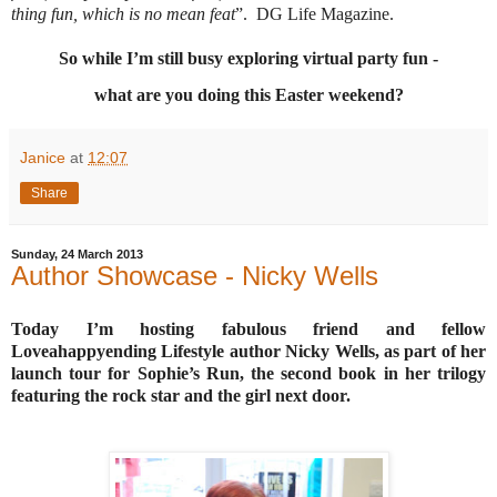
thing fun, which is no mean feat
”.
DG Life Magazine.
So while I’m still busy exploring virtual party fun -
what are you doing this Easter weekend?
Janice
at
12:07
Share
Sunday, 24 March 2013
Author Showcase - Nicky Wells
Today I’m hosting fabulous friend and fellow
Loveahappyending Lifestyle author Nicky Wells, as part of her
launch tour for Sophie’s Run, the second book in her trilogy
featuring the rock star and the girl next door.