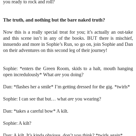
you ready to rock and roll?
The truth, and nothing but the bare naked truth?
Now this is a really special treat for you; it’s actually an out-take
and this scene isn’t in any of the books. BUT there is mischief,
innuendo and more in Sophie’s Run, so go on, join Sophie and Dan
on their adventures on this second leg of their journey!
Sophie: *enters the Green Room, skids to a halt, mouth hanging
open incredulously* What
are
you doing?
Dan: *flashes her a smile* I’m getting dressed for the gig. *twirls*
Sophie: I can see that but… what
are
you wearing?
Dan: *takes a careful bow* A kilt.
Sophie: A kilt?
Dan: A kilt. It’s kinda obvious, don’t you think? *twirls again*