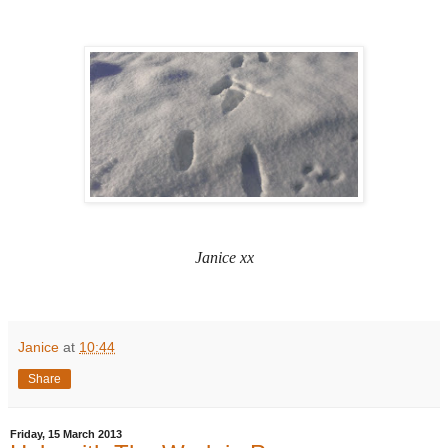
Janice xx
Janice
at
10:44
Share
Friday, 15 March 2013