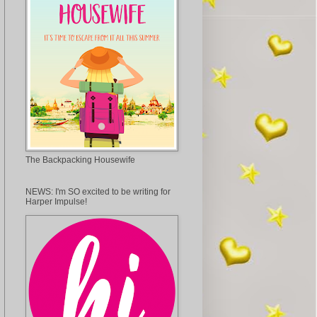
The Backpacking Housewife
NEWS: I'm SO excited to be writing for
Harper Impulse!