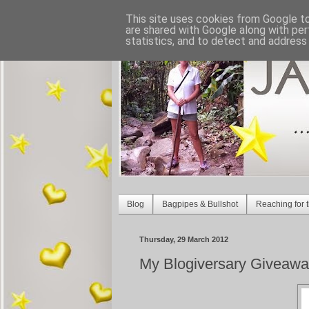
This site uses cookies from Google to 
are shared with Google along with per
statistics, and to detect and address
Blog
Bagpipes & Bullshot
Reaching for t
Thursday, 29 March 2012
My Blogiversary Giveawa