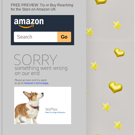
FREE PREVIEW: Try or Buy Reaching
for the Stars on Amazon UK