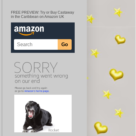
FREE PREVIEW: Try or Buy Castaway
in the Caribbean on Amazon UK