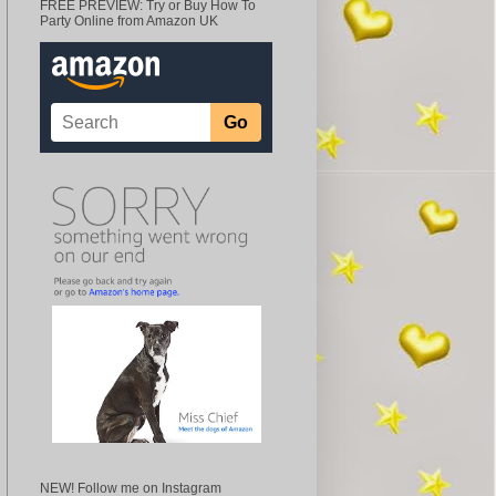
FREE PREVIEW: Try or Buy How To
Party Online from Amazon UK
NEW! Follow me on Instagram