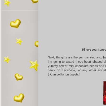
I’d love your supp
Next, the gifts are the yummy kind and, be
I’m going to award these heart shaped gi
yummy box of mini chocolate hearts or a b
news on Facebook, or any other social
@JaniceHorton tweets!