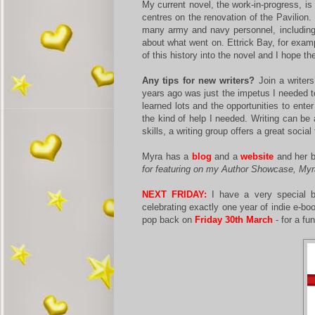
My current novel, the work-in-progress, is
centres on the renovation of the Pavilion
many army and navy personnel, including 
about what went on. Ettrick Bay, for exam
of this history into the novel and I hope th
Any tips for new writers?
Join a writers
years ago was just the impetus I needed to
learned lots and the opportunities to ent
the kind of help I needed. Writing can be 
skills, a writing group offers a great social
Myra has a
blog
and a
website
and her b
for featuring on my Author Showcase, Myr
NEXT FRIDAY:
I have a very special b
celebrating exactly one year of indie e-bo
pop back on
Friday 30th March
- for a fun