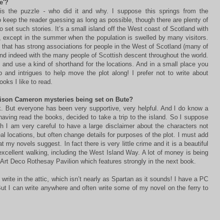
e'?
is the puzzle - who did it and why. I suppose this springs from the
o keep the reader guessing as long as possible, though there are plenty of
to set such stories. It’s a small island off the West coast of Scotland with
, except in the summer when the population is swelled by many visitors.
on that has strong associations for people in the West of Scotland (many of
d indeed with the many people of Scottish descent throughout the world.
s and use a kind of shorthand for the locations. And in a small place you
ip and intrigues to help move the plot along! I prefer not to write about
books I like to read.
lison Cameron mysteries being set on Bute?
. But everyone has been very supportive, very helpful. And I do know a
having read the books, decided to take a trip to the island. So I suppose
gh I am very careful to have a large disclaimer about the characters not
l locations, but often change details for purposes of the plot. I must add
at my novels suggest. In fact there is very little crime and it is a beautiful
excellent walking, including the West Island Way. A lot of money is being
e Art Deco Rothesay Pavilion which features strongly in the next book.
 write in the attic, which isn’t nearly as Spartan as it sounds! I have a PC
 But I can write anywhere and often write some of my novel on the ferry to