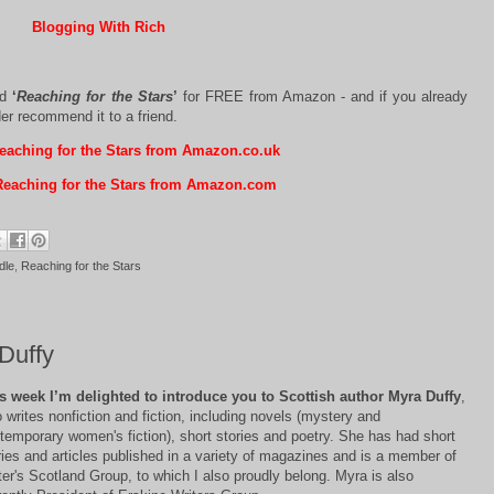
Blogging With Rich
ad
‘
Reaching for the Stars
’
for FREE from Amazon - and if you already
der recommend it to a friend.
aching for the Stars from Amazon.co.uk
eaching for the Stars from Amazon.com
dle
,
Reaching for the Stars
Duffy
s week I’m delighted to introduce you to Scottish author Myra Duffy
,
 writes nonfiction and fiction, including novels (mystery and
temporary women's fiction), short stories and poetry. She has had short
ries and articles published in a variety of magazines and is a member of
ter's Scotland Group, to which I also proudly belong. Myra is also