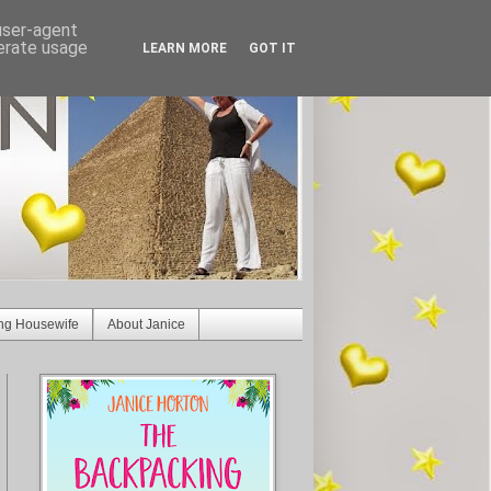
 user-agent
nerate usage
LEARN MORE
GOT IT
ng Housewife
About Janice