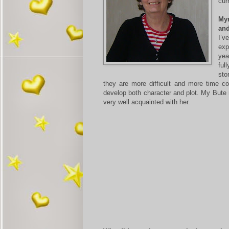
cur
Myr
an
I’v
exp
yea
ful
sto
they are more difficult and more time c
develop both character and plot. My Bute 
very well acquainted with her.