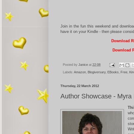
Join in the fun this weekend and downlo
have it on your Kindle - then please consi
Download Re
Download R
Posted by
Janice
at
22:08
Labels:
Amazon
,
Blogiversary
,
EBooks
,
Free
,
Kin
Thursday, 22 March 2012
Author Showcase - Myra 
Thi
who
con
sto
Wri