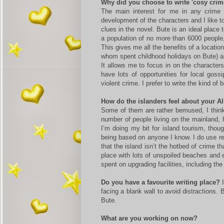
Why did you choose to write 'cosy crim
The main interest for me in any crime 
development of the characters and I like t
clues in the novel. Bute is an ideal place 
a population of no more than 6000 people
This gives me all the benefits of a locati
whom spent childhood holidays on Bute) an
It allows me to focus in on the character
have lots of opportunities for local goss
violent crime. I prefer to write the kind of 
How do the islanders feel about your A
Some of them are rather bemused, I think
number of people living on the mainland, 
I’m doing my bit for island tourism, thou
being based on anyone I know. I do use rea
that the island isn’t the hotbed of crime th
place with lots of unspoiled beaches and 
spent on upgrading facilities, including th
Do you have a favourite writing place?
I
facing a blank wall to avoid distractions.
Bute.
What are you working on now?