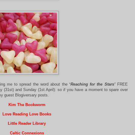
lping me to spread the word about the
‘
Reaching for the Stars’
FREE
y (31st) and Sunday (1st April): so if you have a moment to spare over
y guest Blogiversary posts.
Kim The Bookworm
Love Reading Love Books
Little Reader Library
Celtic Connexions