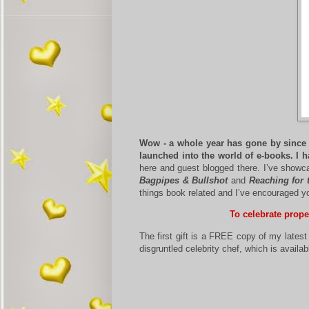
Wow - a whole year has gone by since I
launched into the world of e-books. I h
here and guest blogged there. I’ve showca
Bagpipes & Bullshot
and
Reaching for 
things book related and I’ve encouraged 
To celebrate prope
The first gift is a FREE copy of my lates
disgruntled celebrity chef, which is ava