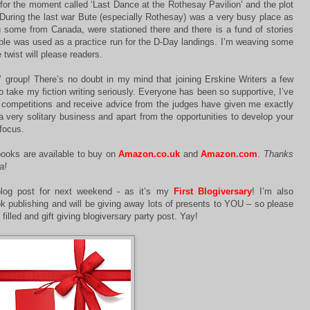
 for the moment called ‘Last Dance at the Rothesay Pavilion’ and the plot
. During the last war Bute (especially Rothesay) was a very busy place as
some from Canada, were stationed there and there is a fund of stories
ple was used as a practice run for the D-Day landings. I’m weaving some
e twist will please readers.
’ group! There’s no doubt in my mind that joining Erskine Writers a few
 take my fiction writing seriously. Everyone has been so supportive, I’ve
er competitions and receive advice from the judges have given me exactly
a very solitary business and apart from the opportunities to develop your
 focus.
ooks are available to buy on
Amazon.co.uk
and
Amazon.com
.
Thanks
a!
log post for next weekend - as it’s my
First Blogiversary
! I’m also
ok publishing and will be giving away lots of presents to YOU – so please
 filled and gift giving blogiversary party post. Yay!