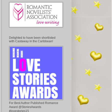
Delighted to have been shortlisted
with Castaway in the Caribbean!
For Best Author Published Romance
Award @StoriesAwards
#lovestories15