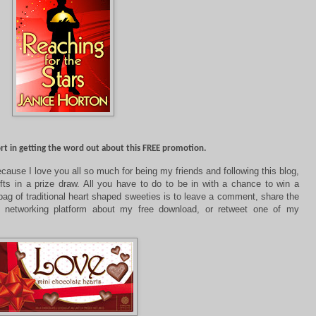
ort in getting the word out about this FREE promotion.
cause I love you all so much for being my friends and following this blog,
fts in a prize draw. All you have to do to be in with a chance to win a
ag of traditional heart shaped sweeties is to leave a comment,
share the
 networking platform about my free download, or retweet one of my