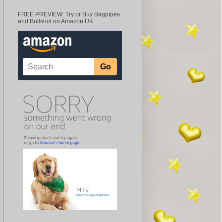
FREE PREVIEW: Try or Buy Bagpipes
and Bullshot on Amazon UK