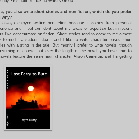
rently President of Erskine Writers Group.
a, you also write short stories and non-fiction, which do you prefer
d why?
e always enjoyed writing non-fiction because it comes from personal
erience and I feel confident about my areas of expertise but in recent
rs I’ve concentrated on fiction. Short stories tend to come to me almost
ly formed - a sudden idea - and I like to write character based short
ries with a sting in the tale. But mostly I prefer to write novels, though
onsuming of course, but over the length of the novel you have time to
novels feature the same main character, Alison Cameron, and I’m getting