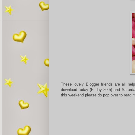
These lovely Blogger friends are all he
download today (Friday 30th) and Saturda
this weekend please do pop over to read m