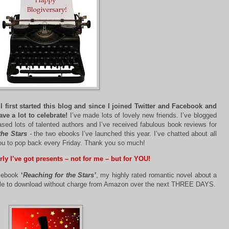
 first started this blog and since I joined Twitter and Facebook and
ave a lot to celebrate!
I’ve made lots of lovely new friends. I’ve blogged
sed lots of talented authors and I’ve received fabulous book reviews for
the Stars
-
the two ebooks I’ve launched this year. I’ve chatted about all
you to pop back every Friday. Thank you so much!
rly I’ve got presents – not for me – but for YOU!
t ebook
‘
Reaching for the Stars’
, my highly rated romantic novel about a
ilable to download without charge from Amazon over the next THREE DAYS.