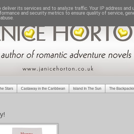
deliver its services and to analyze traffic. Your IP address and
formance and security metrics to ensure quality of service, ge
 abuse.
he Stars
Castaway in the Caribbean
Island In The Sun
The Backpacki
y!