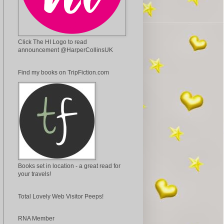
Click The HI Logo to read
announcement @HarperCollinsUK
Find my books on TripFiction.com
Books set in location - a great read for
your travels!
Total Lovely Web Visitor Peeps!
RNA Member