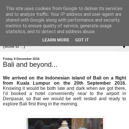
This site uses cookies from Google to deliver its services
and to analyze traffic. Your IP address and user-agent are
shared with Google along with performance and security
metrics to ensure quality of service, generate usage
statistics, and to detect and address abuse.
LEARN MORE
GOT IT
▼
Friday, 9 December 2016
Bali and beyond...
We arrived on the Indonesian island of Bali on a flight
from Kuala Lumpur on the 20th September 2016.
Knowing it would be both late and dark when we got there,
I’d booked a hotel conveniently near to the airport in
Denpasar, so that we would be well rested and ready to
explore Bali first thing in the morning.