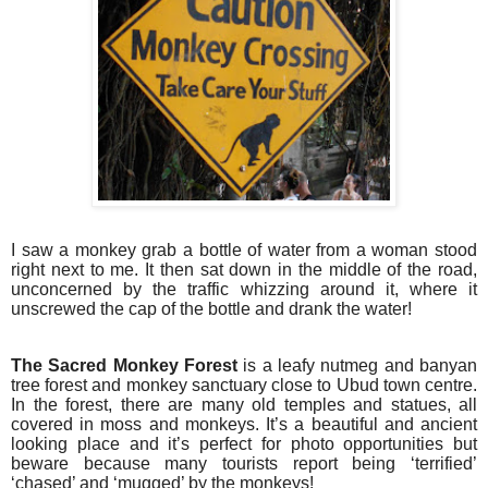
I saw a monkey grab a bottle of water from a woman stood
right next to me. It then sat down in the middle of the road,
unconcerned by the traffic whizzing around it, where it
unscrewed the cap of the bottle and drank the water!
The Sacred Monkey Forest
is a leafy nutmeg and banyan
tree forest and monkey sanctuary close to Ubud town centre.
In the forest, there are many old temples and statues, all
covered in moss and monkeys. It’s a beautiful and ancient
looking place and it’s perfect for photo opportunities but
beware because many tourists report being ‘terrified’
‘chased’ and ‘mugged’ by the monkeys!