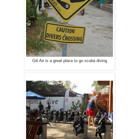
Gili Air is a great place to go scuba diving