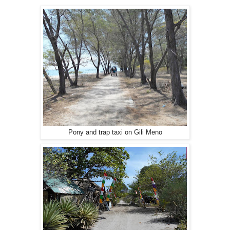
Pony and trap taxi on Gili Meno