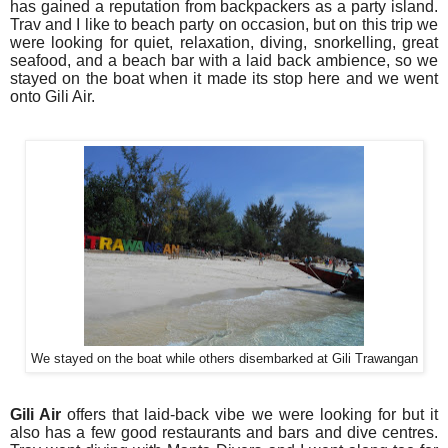
has gained a reputation from backpackers as a party island.
Trav and I like to beach party on occasion, but on this trip we
were looking for quiet, relaxation, diving, snorkelling, great
seafood, and a beach bar with a laid back ambience, so we
stayed on the boat when it made its stop here and we went
onto Gili Air.
We stayed on the boat while others disembarked at Gili Trawangan
Gili Air
offers that laid-back vibe we were looking for but it
also has a few good restaurants and bars and dive centres.