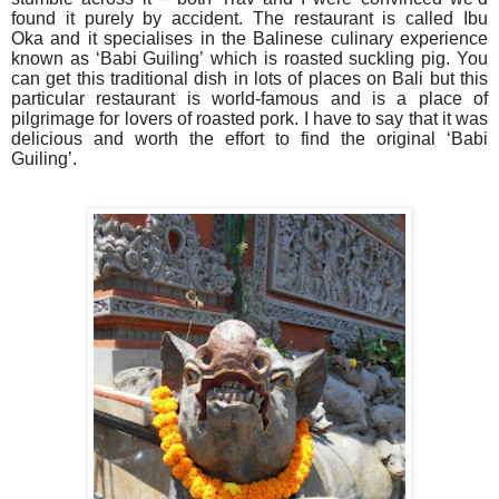
found it purely by accident. The restaurant is called Ibu
Oka and it specialises in the Balinese culinary experience
known as ‘Babi Guiling’ which is roasted suckling pig. You
can get this traditional dish in lots of places on Bali but this
particular restaurant is world-famous and is a place of
pilgrimage for lovers of roasted pork. I have to say that it was
delicious and worth the effort to find the original ‘Babi
Guiling’.