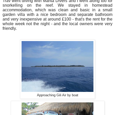
Trav went diving with Manta Divers and I went along too for
snorkelling on the reef. We stayed in homestead
accommodation, which was clean and basic in a small
garden villa with a nice bedroom and separate
bathroom
and very inexpensive at around £100 - that's the rent for the
whole week not the night - and the local owners were very
friendly.
Approaching Gili Air by boat