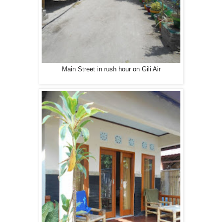
Main Street in rush hour on Gili Air