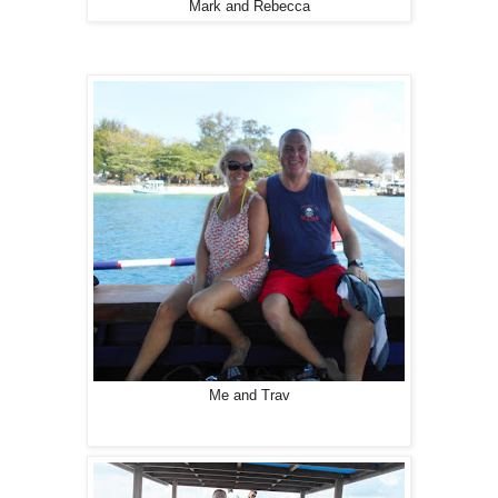
Mark and Rebecca
Me and Trav