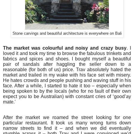
Stone carvings and beautiful architecture is everywhere on Bali
The market was colourful and noisy and crazy busy
. I
loved it and took my time to browse the fabulous trinkets and
fabrics and spices and shoes. I bought myself a beautiful
pair of sandals after haggling the seller down to a
reasonable (for both of us) price. Trav absolutely hated the
market and trailed in my wake with his face set with misery.
He hates crowds and people pushing and waving stuff in his
face. After a while, I started to hate it too – especially when
being spoken to by the locals (who for no fault of their own
expect you to be Australian) with constant cries of ‘good’ay
mate.'
After the market we roamed the street looking for one
particular restaurant. It took us many wrong turns down
narrow streets to find it – and when we did eventually
stumble across it – both Trav and I were convinced we’d