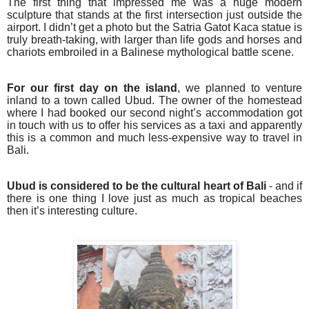
The first thing that impressed me was a huge modern
sculpture that stands at the first intersection just outside the
airport. I didn’t get a photo but the Satria Gatot Kaca statue is
truly breath-taking, with larger than life gods and horses and
chariots embroiled in a Balinese mythological battle scene.
For our first day on the island
, we planned to venture
inland to a town called Ubud. The owner of the homestead
where I had booked our second night’s accommodation got
in touch with us to offer his services as a taxi and apparently
this is a common and much less-expensive way to travel in
Bali.
Ubud is considered to be the cultural heart of Bali
- and if
there is one thing I love just as much as tropical beaches
then it’s interesting culture.