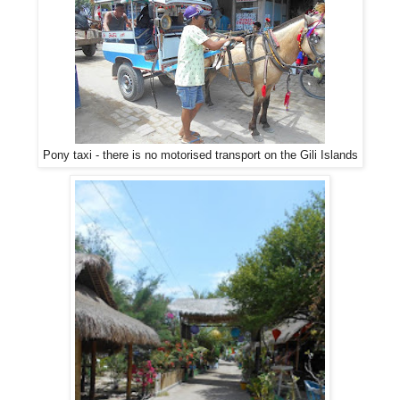
Pony taxi - there is no motorised transport on the Gili Islands