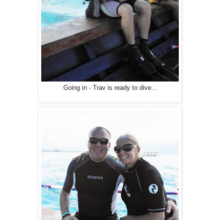
Going in - Trav is ready to dive...