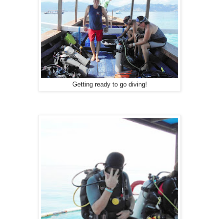
Getting ready to go diving!