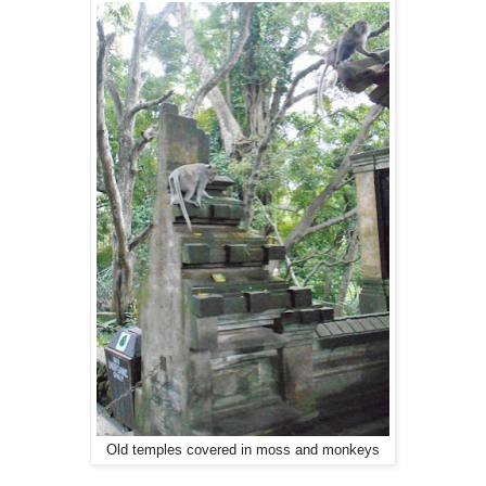
Old temples covered in moss and monkeys