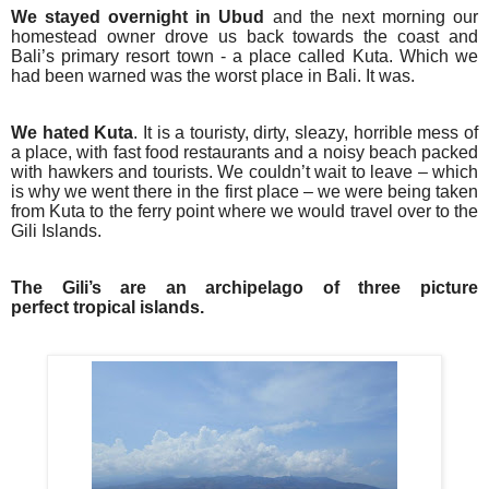
We stayed overnight in Ubud
and the next morning our
homestead owner drove us back towards the coast and
Bali’s primary resort town - a place called Kuta. Which we
had been warned was the worst place in Bali. It was.
We hated Kuta
. It is a touristy, dirty, sleazy, horrible mess of
a place, with fast food restaurants and a noisy beach packed
with hawkers and tourists. We couldn’t wait to leave – which
is why we went there in the first place – we were being taken
from Kuta to the ferry point where we would travel over to the
Gili Islands.
The Gili’s are an archipelago of three picture
perfect tropical islands.