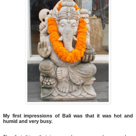
My first impressions of Bali was that it was hot and
humid and very busy.