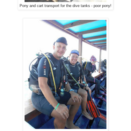
Pony and cart transport for the dive tanks - poor pony!