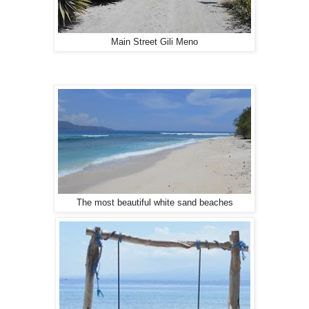
Main Street Gili Meno
The most beautiful white sand beaches