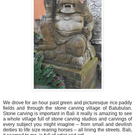
We drove for an hour past green and picturesque rice paddy
fields and through the stone carving village of Batubulan.
Stone carving is important in Bali it really is amazing to see
a whole village full of stone carving studios and carvings of
every subject you might imagine – from small and devilish
deities to life size rearing horses – all lining the streets. Bali,