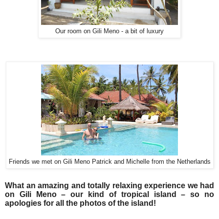
Our room on Gili Meno - a bit of luxury
Friends we met on Gili Meno Patrick and Michelle from the Netherlands
What an amazing and totally relaxing experience we had
on Gili Meno – our kind of tropical island – so no
apologies for all the photos of the island!