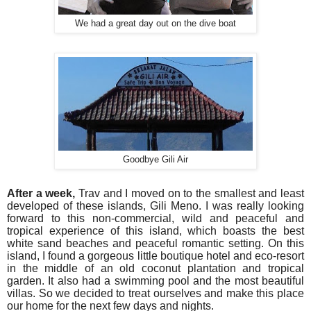
We had a great day out on the dive boat
Goodbye Gili Air
After a week,
Trav and I moved on to the smallest and least
developed of these islands, Gili Meno. I was really looking
forward to this non-commercial, wild and peaceful and
tropical experience of this island, which boasts the best
white sand beaches and peaceful romantic setting. On this
island, I found a gorgeous little boutique hotel and eco-resort
in the middle of an old coconut plantation and tropical
garden. It also had a swimming pool and the most beautiful
villas. So we decided to treat ourselves and make this place
our home for the next few days and nights.