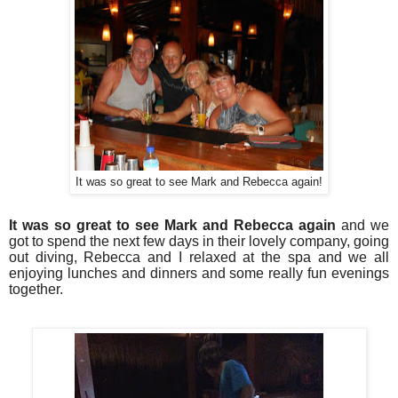
It was so great to see Mark and Rebecca again!
It was so great to see Mark and Rebecca again
and we
got to spend the next few days in their lovely company, going
out diving, Rebecca and I relaxed at the spa and we all
enjoying lunches and dinners and some really fun evenings
together.