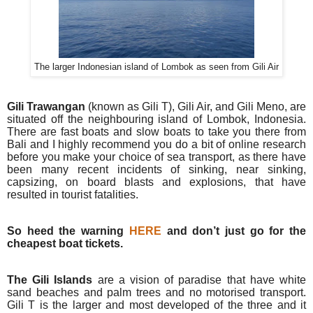
The larger Indonesian island of Lombok as seen from Gili Air
Gili Trawangan
(known as Gili T), Gili Air, and Gili Meno, are
situated off the neighbouring island of Lombok, Indonesia.
There are fast boats and slow boats to take you there from
Bali and I highly recommend you do a bit of online research
before you make your choice of sea transport, as there have
been many recent incidents of sinking, near sinking,
capsizing, on board blasts and explosions, that have
resulted in tourist fatalities.
So heed the warning
HERE
and don’t just go for the
cheapest boat tickets.
The Gili Islands
are a vision of paradise that have white
sand beaches and palm trees and no motorised transport.
Gili T is the larger and most developed of the three and it