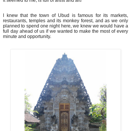
it seemed to me, is full of artist and art!
I knew that the town of Ubud is famous for its markets,
restaurants, temples and its monkey forest, and as we only
planned to spend one night here, we knew we would have a
full day ahead of us if we wanted to make the most of every
minute and opportunity.