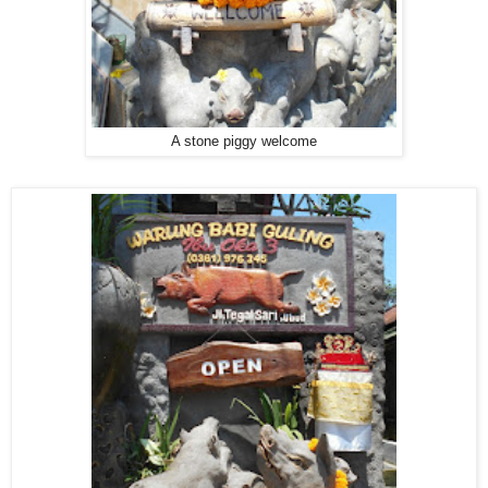
A stone piggy welcome