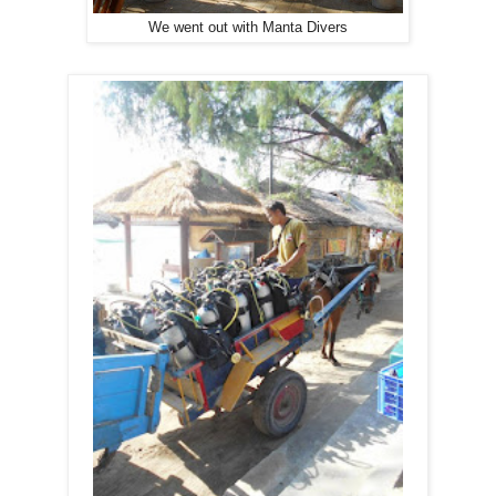
We went out with Manta Divers