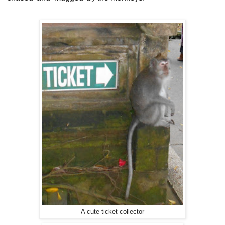
A cute ticket collector