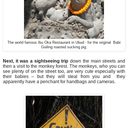
The world famous Ibu Oka Restaurant in Ubud - for the original Babi
Guiling roasted sucking pig.
Next, it was a sightseeing trip
down the main streets and
then a visit to the monkey forest. The monkeys, who you can
see plenty of on the street too, are very cute especially with
their babies – but they will steal from you and they
apparently have a penchant for handbags and cameras.