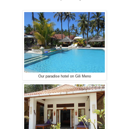
Our paradise hotel on Gili Meno