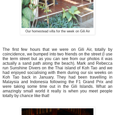
Our homestead villa for the week on Gili Air
The first few hours that we were on Gili Air, totally by
coincidence, we bumped into two friends on the street (I use
the term street but as you can see from our photos it was
actually a sand path along the beach). Mark and Rebecca
run Sunshine Divers on the Thai island of Koh Tao and we
had enjoyed socialising with them during our six weeks on
Koh Tao back in January. They had been travelling in
Malaysia and Indonesia following the F1 Grand Prix and
were taking some time out in the Gili Islands. What an
amazingly small world it really is when you meet people
totally by chance like that!