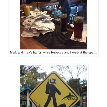
Mark and Trav's bar bill while Rebecca and I were at the spa....