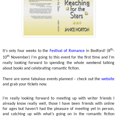
th
It’s only four weeks to the
Festival of Romance
in Bedford! (8
-
th
10
November) I’m going to this event for the first time and I’m
really looking forward to spending the whole weekend talking
about books and celebrating romantic fiction.
There are some fabulous events planned – check out the
website
and grab your tickets now.
I’m really looking forward to meeting up with writer friends I
already know really well, those I have been friends with online
for ages but haven’t had the pleasure of meeting yet in person,
and catching up with what’s going on in the romantic fiction