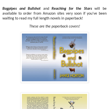
Bagpipes and Bullshot
and
Reaching for the Stars
will be
available to order from Amazon sites very soon if you’ve been
waiting to read my full length novels in paperback!
These are the paperback covers!