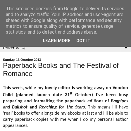
This site uses cookies from Google to deliver its services
and to analyze traffic. Your IP address and user-agent are
shared with Google along with performance and security
metrics to ensure quality of service, generate usage
statistics, and to detect and address abuse.
LEARN MORE
GOT IT
▼
Sunday, 13 October 2013
Paperback Books and The Festival of
Romance
This week, while my lovely editor is working away on Voodoo
st
Child (planned launch date 31
October) I’ve been busy
preparing and formatting the paperback editions of
Bagpipes
and Bullshot
and
Reaching for the Stars
.
This means I’ll have
‘real’ books to offer alongside my ebooks at last and I’ll be able to
carry paperback copies with me when I do my personal author
appearances.