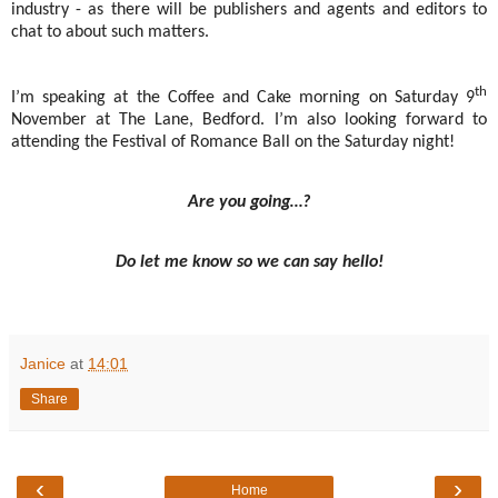
industry - as there will be publishers and agents and editors to
chat to about such matters.
th
I’m speaking at the Coffee and Cake morning on Saturday 9
November at The Lane, Bedford. I’m also looking forward to
attending the Festival of Romance Ball on the Saturday night!
Are you going…?
Do let me know so we can say hello!
Janice
at
14:01
Share
‹
›
Home