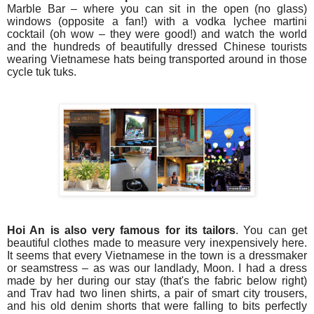
Marble Bar – where you can sit in the open (no glass)
windows (opposite a fan!) with a vodka lychee martini
cocktail (oh wow – they were good!) and watch the world
and the hundreds of beautifully dressed Chinese tourists
wearing Vietnamese hats being transported around in those
cycle tuk tuks.
Hoi An is also very famous for its tailors
. You can get
beautiful clothes made to measure very inexpensively here.
It seems that every Vietnamese in the town is a dressmaker
or seamstress – as was our landlady, Moon. I had a dress
made by her during our stay (that's the fabric below right)
and Trav had two linen shirts, a pair of smart city trousers,
and his old denim shorts that were falling to bits perfectly