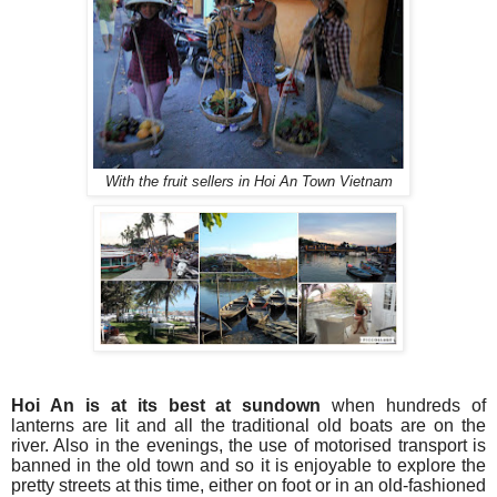
With the fruit sellers in Hoi An Town Vietnam
Hoi An is at its best at sundown
when hundreds of
lanterns are lit and all the traditional old boats are on the
river. Also in the evenings, the use of motorised transport is
banned in the old town and so it is enjoyable to explore the
pretty streets at this time, either on foot or in an old-fashioned