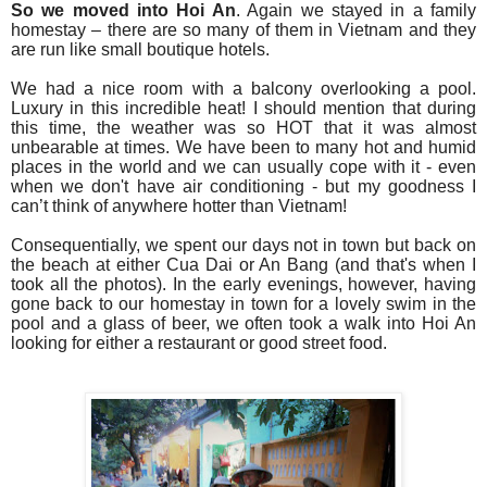
So we moved into Hoi An
. Again we stayed in a family
homestay – there are so many of them in Vietnam and they
are run like small boutique hotels.
We had a nice room with a balcony overlooking a pool.
Luxury in this incredible heat! I should mention that d
uring
this time, the weather was so HOT that it was almost
unbearable at times. We have been to many hot and humid
places in the world and we can usually cope with it - even
when we don't have air conditioning - but my goodness I
can’t think of anywhere hotter than Vietnam!
Consequentially, we spent our days not in town but back on
the beach at either Cua Dai or An Bang (and that's when I
took all the photos). In the early evenings, however, having
gone back to our homestay in town for a lovely swim in the
pool and a glass of beer, we often took a walk into Hoi An
looking for either a restaurant or good street food.