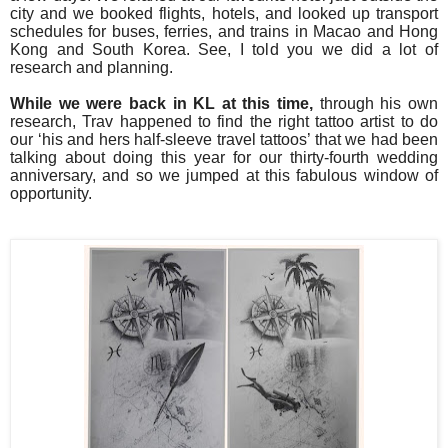
city and we booked flights, hotels, and looked up transport
schedules for buses, ferries, and trains in Macao and Hong
Kong and South Korea. See, I told you we did a lot of
research and planning.
While we were back in KL at this time,
through his own
research, Trav happened to find the right tattoo artist to do
our ‘his and hers half-sleeve travel tattoos’ that we had been
talking about doing this year for our thirty-fourth wedding
anniversary, and so we jumped at this fabulous window of
opportunity.