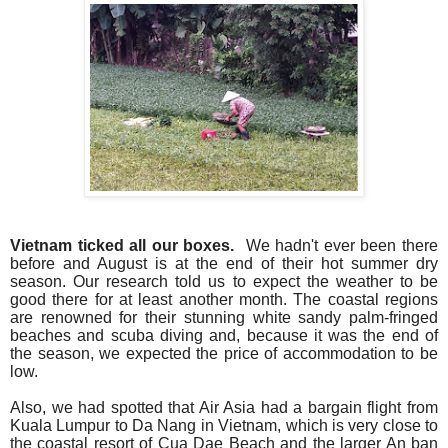
Vietnam ticked all our boxes.
We hadn't ever been there
before and August is at the end of their hot summer dry
season. Our research told us to expect the weather to be
good there for at least another month.
The coastal regions
are renowned for their stunning white sandy palm-fringed
beaches and scuba diving and, because it was the end of
the season, we expected the price of accommodation to be
low.
Also, we had spotted that Air Asia had a bargain flight from
Kuala Lumpur to Da Nang in Vietnam, which is very close to
the coastal resort of Cua Dae Beach and the larger An ban