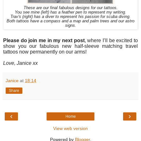
These are our final fabulous designs for our tattoos.
You see mine (left) has a feather pen to represent my writing.
Trav's (right) has a diver to represent his passion for scuba diving.
Both tattoos have a compass and a map and palm trees and our astro
signs.
Please do join me in my next post
, where I’ll be excited to
show you our fabulous new half-sleeve matching travel
tattoos now permanently on our arms!
Love, Janice xx
Janice
at
18:14
Share
‹
›
Home
View web version
Powered by
Blogger
.