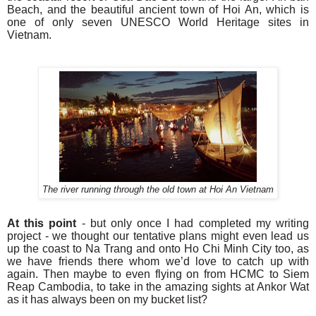
Beach, and the beautiful ancient town of Hoi An, which is
one of only seven UNESCO World Heritage sites in
Vietnam.
The river running through the old town at Hoi An Vietnam
At this point
- but only once I had completed my writing
project - we thought our tentative plans might even lead us
up the coast to Na Trang and onto Ho Chi Minh City too, as
we have friends there whom we’d love to catch up with
again. Then maybe to even flying on from HCMC to Siem
Reap Cambodia, to take in the amazing sights at Ankor Wat
as it has always been on my bucket list?