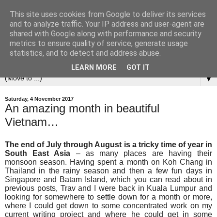
This site uses cookies from Google to deliver its services
and to analyze traffic. Your IP address and user-agent are
shared with Google along with performance and security
metrics to ensure quality of service, generate usage
statistics, and to detect and address abuse.
LEARN MORE
GOT IT
▼
Saturday, 4 November 2017
An amazing month in beautiful
Vietnam…
The end of July through August is a tricky time of year in
South East Asia
– as many places are having their
monsoon season. H
aving spent a month on Koh Chang in
Thailand in the rainy season and then a few fun days in
Singapore and Batam Island, which you can read about in
previous posts, Trav and I were back in Kuala Lumpur and
looking for somewhere to settle down for a month or more,
where I could get down to some concentrated work on my
current writing project and where he could get in some