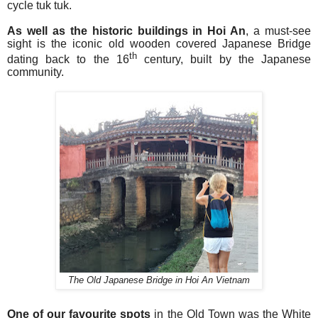
cycle tuk tuk.
As well as the historic buildings in Hoi An
, a must-see
sight is the iconic old wooden covered Japanese Bridge
th
dating back to the 16
century, built by the Japanese
community.
The Old Japanese Bridge in Hoi An Vietnam
One of our favourite spots
in the Old Town was the White