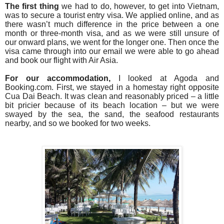
The first thing
we had to do, however, to get into Vietnam,
was to secure a tourist entry visa.
We applied online, and as
th
ere wasn’t much difference in the price between a one
month or three-month visa, and as we were still unsure of
our onward plans, we went for the longer one. Then once the
visa came through into our email we were able to go ahead
and book our flight with Air Asia.
For our accommodation,
I looked at Agoda and
Booking.com. First, we
stayed in a homestay right opposite
Cua Dai Beach
. It was clean and reasonably priced – a little
bit pricier because of its beach location – but we were
swayed by the sea, the sand, the seafood restaurants
nearby, and so we booked for two weeks.