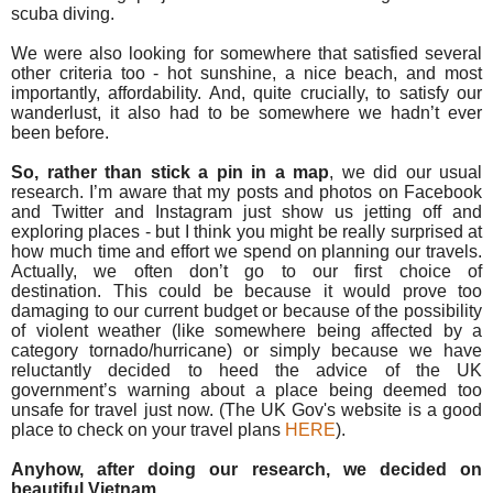
scuba diving.
We were also looking for somewhere that satisfied several
other criteria too - hot sunshine, a nice beach, and most
importantly, affordability. And, q
uite crucially, to satisfy our
wanderlust, it also had to be somewhere we hadn’t ever
been before.
So, rather than stick a pin in a map
, we did our usual
research. I’m aware that my posts and photos on Facebook
and Twitter and Instagram just show us jetting off and
exploring places - but I
think you might be really surprised at
how much time and effort we spend on planning our travels.
A
ctually, we often don’t go to our first choice of
destination.
This could be because it would prove too
damaging to our current budget or because of the possibility
of violent weather (like somewhere being affected by a
category tornado/hurricane) or simply because we have
reluctantly decided to heed the advice of the UK
government’s warning about a place being deemed too
unsafe for travel just now. (The UK Gov's website is a good
place to check on your travel plans
HERE
).
Anyhow, after doing our research, we decided on
beautiful Vietnam.