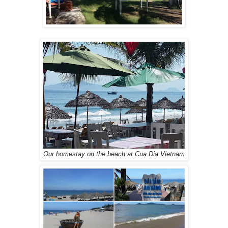
Our homestay on the beach at Cua Dia Vietnam