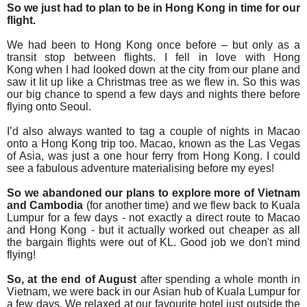
So we just had to plan to be in Hong Kong in time for our
flight.
We had been to Hong Kong once before – but only as a
transit stop between flights. I fell in love with Hong
Kong
when I had looked down at the city from our plane and
saw it lit up like a Christmas tree as we flew in.
So this was
our big chance to spend a few days and nights there before
flying onto
Seoul.
I’d also always wanted to tag a couple of nights in Macao
onto a Hong Kong trip too. Macao, known as the Las Vegas
of Asia, was just a one hour ferry from Hong Kong. I could
see a fabulous adventure materialising
before my eyes!
So we abandoned our plans to explore more of Vietnam
and Cambodia
(for another time) and we flew back to Kuala
Lumpur for a few days - not exactly a direct route to Macao
and Hong Kong - but it actually worked out cheaper as all
the bargain flights were out of KL. Good job we don't mind
flying!
So, at the end of August
after spending a whole month in
Vietnam,
we were back in our Asian hub of Kuala Lumpur for
a few days. We relaxed at our favourite hotel just outside the