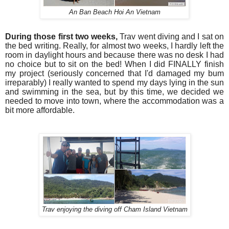
An Ban Beach Hoi An Vietnam
During those first two weeks,
Trav went diving and I sat on
the bed writing.
Really, for almost two weeks, I hardly left the
room in daylight hours and because there was no desk I had
no choice but to sit on the bed! W
hen I did FINALLY finish
my project (seriously concerned that I'd damaged my bum
irreparably) I really wanted to spend my days lying in the sun
and swimming in the sea, but by this time, we decided we
needed to move into town, where the accommodation was a
bit more affordable.
Trav enjoying the diving off Cham Island Vietnam