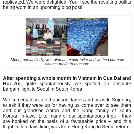
replicated. We were delighted. You'll see the resulting outfits
being worn in an upcoming blog post!
Moon, our landlady, was also an expert tailor and we had our new
clothes made to measure
After spending a whole month in Vietnam in Cua Dai and
Hoi An
, quite spontaneously, we spotted an absolute
bargain flight to Seoul in South Korea.
We immediately called our son James and his wife Sujeong,
to ask if they were up for having us come over to see them
and our grandson Aaron and the Kang family of South
Korean in-laws.
Like many of our
spontaneous
trips – they
are booked on the basis of a favourable
price – and this
flight, in ten days time, was from Hong Kong to Seoul return.